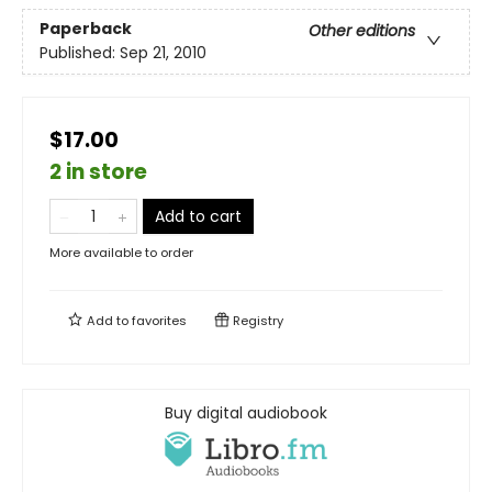
Paperback
Other editions
Published:
Sep 21, 2010
$17.00
2 in store
Add to cart
More available to order
Add to
favorites
Registry
Buy digital audiobook