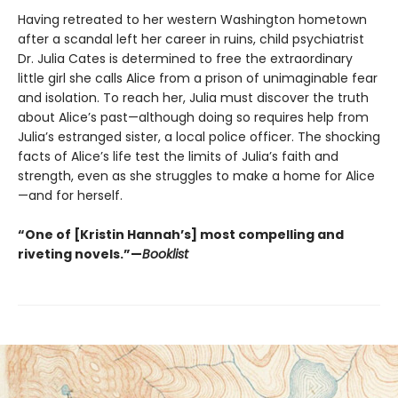
Having retreated to her western Washington hometown
after a scandal left her career in ruins, child psychiatrist
Dr. Julia Cates is determined to free the extraordinary
little girl she calls Alice from a prison of unimaginable fear
and isolation. To reach her, Julia must discover the truth
about Alice’s past—although doing so requires help from
Julia’s estranged sister, a local police officer. The shocking
facts of Alice’s life test the limits of Julia’s faith and
strength, even as she struggles to make a home for Alice
—and for herself.
“One of [Kristin Hannah’s] most compelling and
riveting novels.”—
Booklist