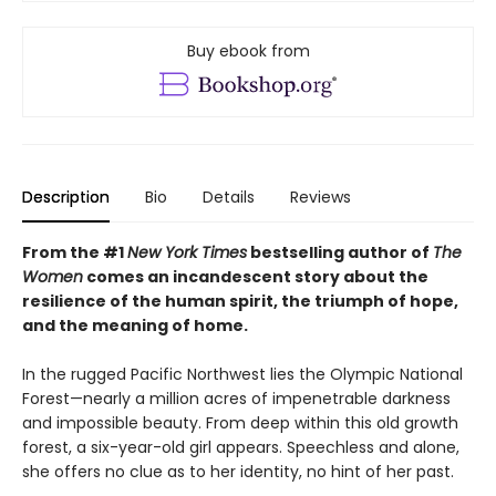
Buy ebook from
Description
Bio
Details
Reviews
From the #1
New York Times
bestselling author of
The
Women
comes an incandescent story about the
resilience of the human spirit, the triumph of hope,
and the meaning of home.
In the rugged Pacific Northwest lies the Olympic National
Forest—nearly a million acres of impenetrable darkness
and impossible beauty. From deep within this old growth
forest, a six-year-old girl appears. Speechless and alone,
she offers no clue as to her identity, no hint of her past.