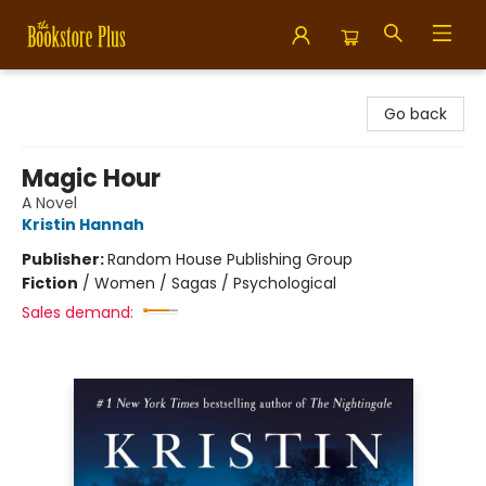
Bookstore Plus
Go back
Magic Hour
A Novel
Kristin Hannah
Publisher:
Random House Publishing Group
Fiction
/
Women / Sagas / Psychological
Sales demand: