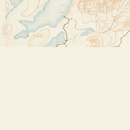
Find us at
Bookstore Plus
2491 Main Street
Lake Placid
,
NY
USA
12946
Map & Hours