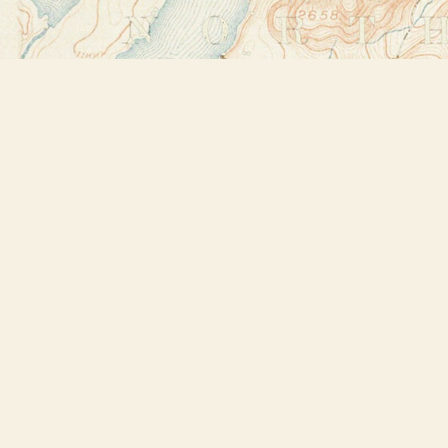
Find us at
Bookstore Plus
2491 Main Street
Lake Placid
,
NY
USA
12946
Map & Hours
Contact us
518-523-2950
thebookstoreplus@gmail.com