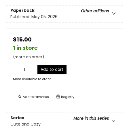
Paperback
Other editions
Published:
May 05, 2026
$15.00
1 in store
(more on order)
Add to cart
More available to order
Add to
favorites
Registry
Series
More in this series
Cute and Cozy