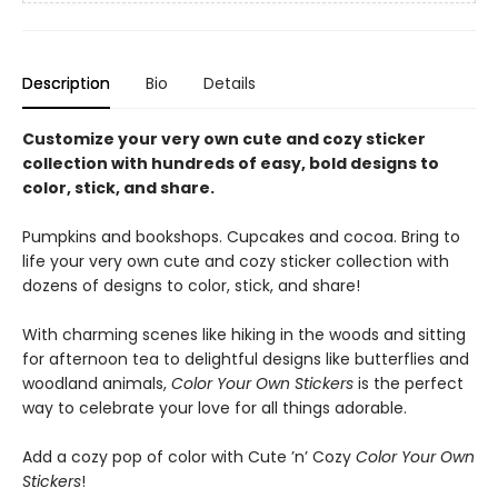
Description
Bio
Details
Customize your very own cute and cozy sticker
collection with hundreds of easy, bold designs to
color, stick, and share.
Pumpkins and bookshops. Cupcakes and cocoa. Bring to
life your very own cute and cozy sticker collection with
dozens of designs to color, stick, and share!
With charming scenes like hiking in the woods and sitting
for afternoon tea to delightful designs like butterflies and
woodland animals,
Color Your Own Stickers
is the perfect
way to celebrate your love for all things adorable.
Add a cozy pop of color with Cute ’n’ Cozy
Color Your Own
Stickers
!