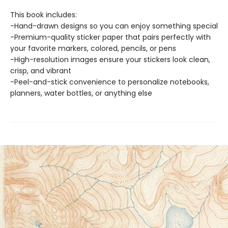
This book includes:
-Hand-drawn designs so you can enjoy something special
-Premium-quality sticker paper that pairs perfectly with
your favorite markers, colored, pencils, or pens
-High-resolution images ensure your stickers look clean,
crisp, and vibrant
-Peel-and-stick convenience to personalize notebooks,
planners, water bottles, or anything else