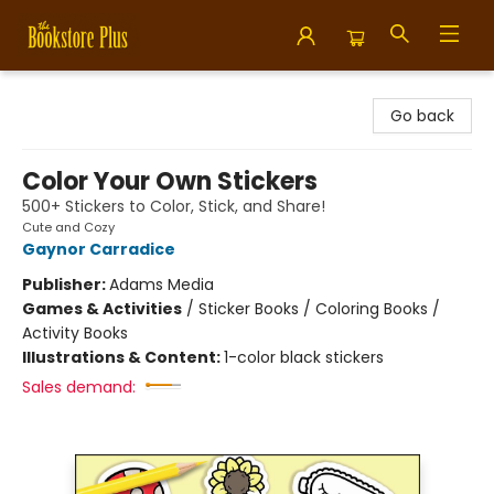
Bookstore Plus
Go back
Color Your Own Stickers
500+ Stickers to Color, Stick, and Share!
Cute and Cozy
Gaynor Carradice
Publisher:
Adams Media
Games & Activities
/
Sticker Books / Coloring Books /
Activity Books
Illustrations & Content:
1-color black stickers
Sales demand: