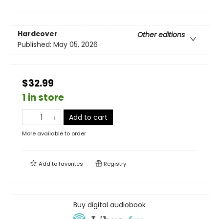
Hardcover
Other editions
Published:
May 05, 2026
$32.99
1 in store
Add to cart
More available to order
Add to
favorites
Registry
Buy digital audiobook