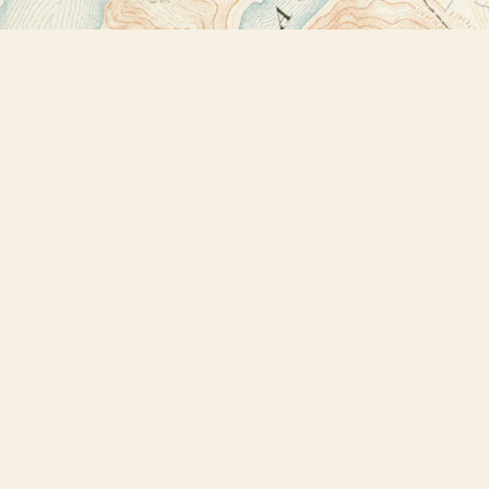
Find us at
Bookstore Plus
2491 Main Street
Lake Placid
,
NY
USA
12946
Map & Hours
Contact us
518-523-2950
thebookstoreplus@gmail.com
Social