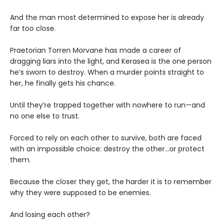
And the man most determined to expose her is already
far too close.
Praetorian Torren Morvane has made a career of
dragging liars into the light, and Kerasea is the one person
he’s sworn to destroy. When a murder points straight to
her, he finally gets his chance.
Until they’re trapped together with nowhere to run—and
no one else to trust.
Forced to rely on each other to survive, both are faced
with an impossible choice: destroy the other...or protect
them.
Because the closer they get, the harder it is to remember
why they were supposed to be enemies.
And losing each other?