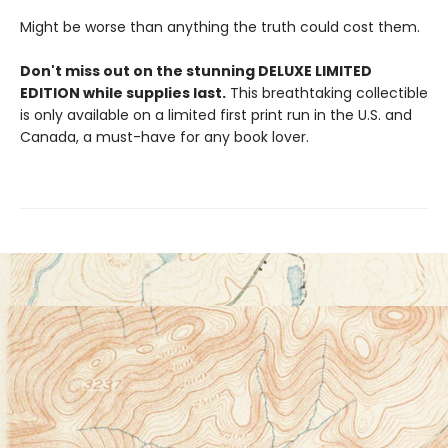
Might be worse than anything the truth could cost them.
Don't miss out on the stunning DELUXE LIMITED
EDITION while supplies last.
This breathtaking collectible
is only available on a limited first print run in the U.S. and
Canada, a must-have for any book lover.