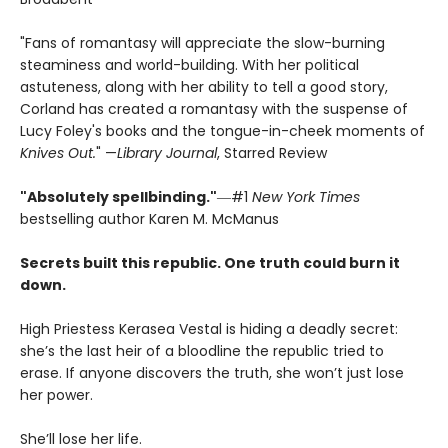
"Fans of romantasy will appreciate the slow-burning
steaminess and world-building. With her political
astuteness, along with her ability to tell a good story,
Corland has created a romantasy with the suspense of
Lucy Foley's books and the tongue-in-cheek moments of
Knives Out.
" —
Library Journal
, Starred Review
"Absolutely spellbinding."
―#1
New York Times
bestselling author Karen M. McManus
Secrets built this republic. One truth could burn it
down.
High Priestess Kerasea Vestal is hiding a deadly secret:
she’s the last heir of a bloodline the republic tried to
erase. If anyone discovers the truth, she won’t just lose
her power.
She’ll lose her life.