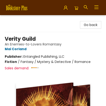
Bookstore Plus
Go back
Verity Guild
An Enemies-to-Lovers Romantasy
Mai Corland
Publisher:
Entangled Publishing, LLC
Fiction
/
Fantasy / Mystery & Detective / Romance
Sales demand: