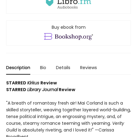
Buy ebook from
Description
Bio
Details
Reviews
STARRED
Kirkus
Review
STARRED
Library Journal
Review
"A breath of romantasy fresh air! Mai Corland is such a
skilled storyteller, weaving together layered world-building,
tense political intrigue, an engrossing mystery, and, of
course, steamy romance teeming with yearning.
Verity
Guild
is absolutely riveting, and I loved it!" —Carissa
Broadbent