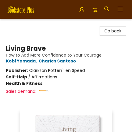
Bookstore Plus
Go back
Living Brave
How to Add More Confidence to Your Courage
Kobi Yamada
,
Charles Santoso
Publisher:
Clarkson Potter/Ten Speed
Self-Help
/
Affirmations
Health & Fitness
Sales demand: