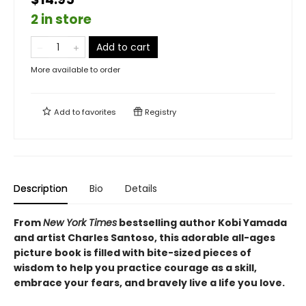
2 in store
Add to cart
More available to order
Add to
favorites
Registry
Description
Bio
Details
From
New York Times
bestselling author Kobi Yamada
and artist Charles Santoso, this adorable all-ages
picture book is filled with bite-sized pieces of
wisdom to help you practice courage as a skill,
embrace your fears, and bravely live a life you love.