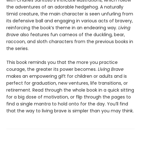
with Charles Santoso’s intricate illustrations, which follow
the adventures of an adorable hedgehog. A naturally
timid creature, the main character is seen unfurling from
its defensive ball and engaging in various acts of bravery,
reinforcing the book’s theme in an endearing way.
Living
Brave
also features fun cameos of the duckling, bear,
raccoon, and sloth characters from the previous books in
the series.
This book reminds you that the more you practice
courage, the greater its power becomes.
Living Brave
makes an empowering gift for children or adults and is
perfect for graduation, new ventures, life transitions, or
retirement. Read through the whole book in a quick sitting
for a big dose of motivation, or flip through the pages to
find a single mantra to hold onto for the day. You’ll find
that the way to living brave is simpler than you may think.