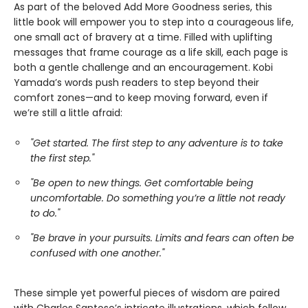
As part of the beloved Add More Goodness series, this
little book will empower you to step into a courageous life,
one small act of bravery at a time. Filled with uplifting
messages that frame courage as a life skill, each page is
both a gentle challenge and an encouragement. Kobi
Yamada’s words push readers to step beyond their
comfort zones—and to keep moving forward, even if
we’re still a little afraid:
"Get started. The first step to any adventure is to take
the first step."
"Be open to new things. Get comfortable being
uncomfortable. Do something you’re a little not ready
to do."
"Be brave in your pursuits. Limits and fears can often be
confused with one another."
These simple yet powerful pieces of wisdom are paired