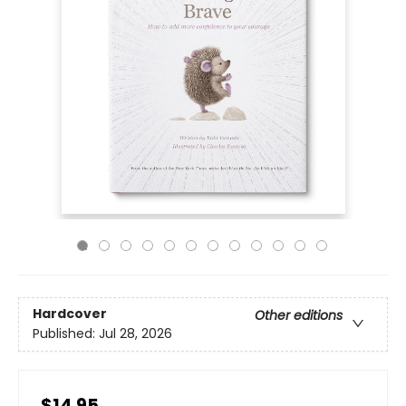
Hardcover
Other editions
Published:
Jul 28, 2026
$14.95