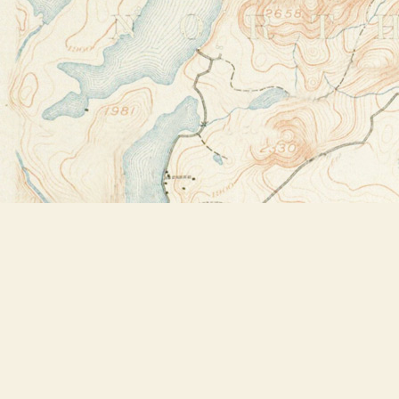
Find us at
Bookstore Plus
2491 Main Street
Lake Placid
,
NY
USA
12946