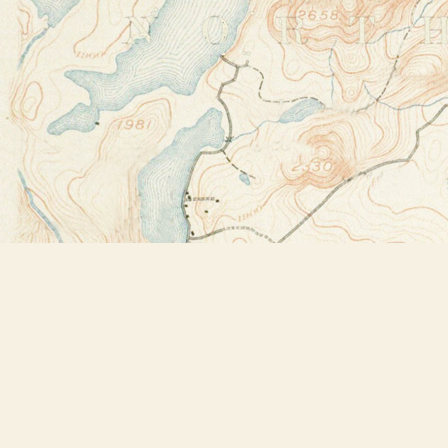
Find us at
Bookstore Plus
2491 Main Street
Lake Placid
,
NY