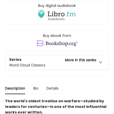
Buy digital audiobook
Buy ebook from
Series
More in this series
Word Cloud Classics
Description
Bio
Details
The world's oldest treatise on warfare—studied by
leaders for centuries—is one of the most influential
works ever written.