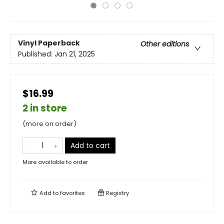
Vinyl Paperback
Other editions
Published:
Jan 21, 2025
$16.99
2 in store
(more on order)
Add to cart
More available to order
Add to
favorites
Registry