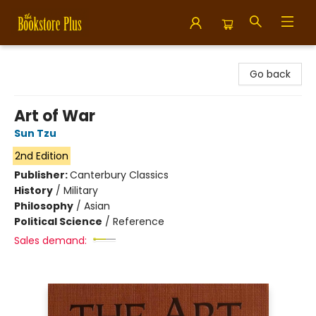
Bookstore Plus
Go back
Art of War
Sun Tzu
2nd Edition
Publisher:
Canterbury Classics
History
/
Military
Philosophy
/
Asian
Political Science
/
Reference
Sales demand: