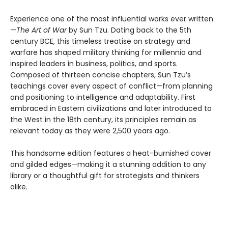
Experience one of the most influential works ever written
—
The Art of War
by Sun Tzu. Dating back to the 5th
century BCE, this timeless treatise on strategy and
warfare has shaped military thinking for millennia and
inspired leaders in business, politics, and sports.
Composed of thirteen concise chapters, Sun Tzu’s
teachings cover every aspect of conflict—from planning
and positioning to intelligence and adaptability. First
embraced in Eastern civilizations and later introduced to
the West in the 18th century, its principles remain as
relevant today as they were 2,500 years ago.
This handsome edition features a heat-burnished cover
and gilded edges—making it a stunning addition to any
library or a thoughtful gift for strategists and thinkers
alike.