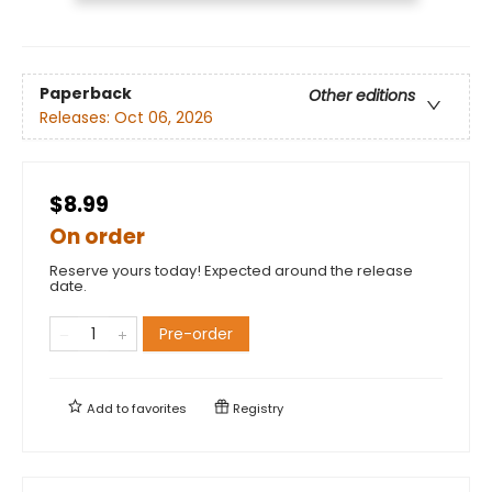
Paperback
Other editions
Releases:
Oct 06, 2026
$8.99
On order
Reserve yours today! Expected around the release
date.
Pre-order
Add to
favorites
Registry