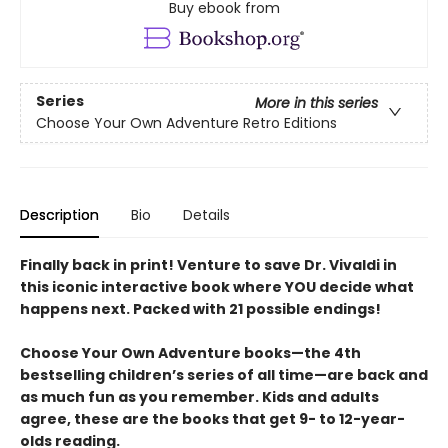
Buy ebook from
Series
More in this series
Choose Your Own Adventure Retro Editions
Description
Bio
Details
Finally back in print! Venture to save Dr. Vivaldi in
this iconic interactive book where YOU decide what
happens next. Packed with 21 possible endings!
Choose Your Own Adventure books—the 4th
bestselling children’s series of all time—are back and
as much fun as you remember. Kids and adults
agree, these are the books that get 9- to 12-year-
olds reading.