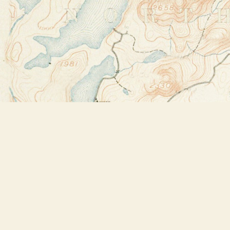
Find us at
Bookstore Plus
2491 Main Street
Lake Placid
,
NY
USA
12946
Map & Hours