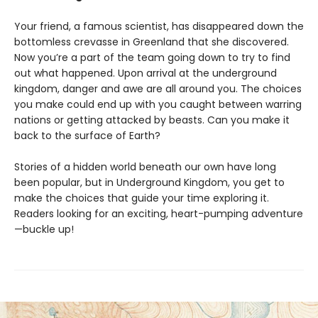
Your friend, a famous scientist, has disappeared down the
bottomless crevasse in Greenland that she discovered.
Now you’re a part of the team going down to try to find
out what happened. Upon arrival at the underground
kingdom, danger and awe are all around you. The choices
you make could end up with you caught between warring
nations or getting attacked by beasts. Can you make it
back to the surface of Earth?
Stories of a hidden world beneath our own have long
been popular, but in Underground Kingdom, you get to
make the choices that guide your time exploring it.
Readers looking for an exciting, heart-pumping adventure
—buckle up!