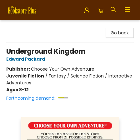
Bookstore Plus
Go back
Underground Kingdom
Edward Packard
Publisher:
Choose Your Own Adventure
Juvenile Fiction
/
Fantasy / Science Fiction / Interactive
Adventures
Ages 8-12
Forthcoming demand: