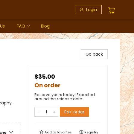
Login
 Us
FAQ
Blog
Go back
$35.00
On order
Reserve yours today! Expected
around the release date.
raphy,
Pre-order
Add to
favorites
Registry
ons