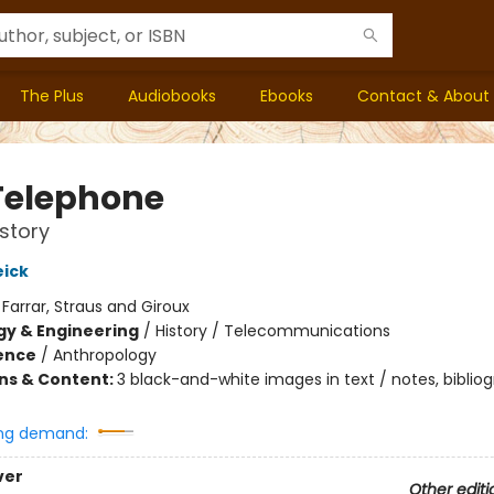
The Plus
Audiobooks
Ebooks
Contact & About
Telephone
story
ick
:
Farrar, Straus and Giroux
y & Engineering
/
History / Telecommunications
ience
/
Anthropology
ons & Content:
3 black-and-white images in text / notes, bibliog
ng demand:
ver
Other editi