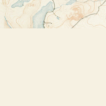
Find us at
Bookstore Plus
2491 Main Street
Lake Placid
,
NY
USA
12946
Map & Hours