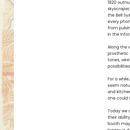
1920 outnu
skyscraper,
the Bell S
every phon
from pulsi
in the Info
Along the 
prosthetic 
tones, wire
possibiliti
For a whil
seem natura
and kitchen
one could 
Today we a
their abili
booth may 