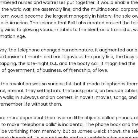
mbered nurses and waitresses put together. It would enable the
 the world war, the assembly line, and the multinational corpora
ystem would become the largest monopoly in history: the sole ow
e in America. The science that Bell Labs created around the te
ng wires to glowing vacuum tubes to the electronic transistor, w
rmation Age.
way, the telephone changed human nature. It augmented our bo
extension of mouth and ear. It gave us the party line, the busy si
tapping, the late-night D.J., and the booty call. It magnified the
es of government, of business, of friendship, of love.
e, the revolution was so successful that it made telephones the
l, eternal. They settled into the background, on bedside tables,
 walls; in subways and on corners; in novels, movies, songs, and
remember life without them.
re more dependent than ever on little objects called phones, a
ty to make “telephone calls” is incidental. The phone book and t
be vanishing from memory, but as James Gleick shows, the te