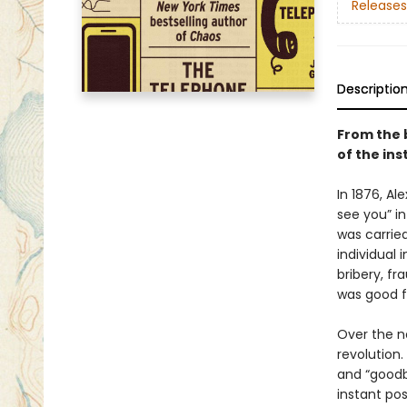
Releases
Descriptio
From the 
of the in
In 1876, A
see you” in
was carried
individual 
bribery, fr
was good f
Over the n
revolution.
and “goodby
instant pos