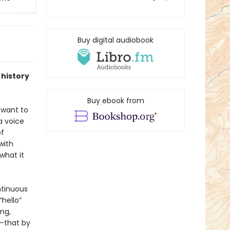
Buy digital audiobook
 history
Buy ebook from
 want to
a voice
of
with
what it
ntinuous
“hello”
ng,
r—that by