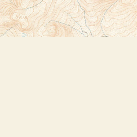
Social