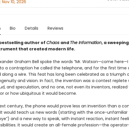
:
Nov 10, 2026
n
Bio
Details
Reviews
bestselling author of
Chaos
and
The Information
, a sweeping
strument that created modern life.
lexander Graham Bell spoke the words “Mr. Watson—come here—I
to a contraption he called the telephone, and for the first time 
 along a wire. This feat has long been celebrated as a triumph 
ingenuity and vision. In fact, the invention was a contest replete 
aud, and speculation, and no one, not even its inventors, realized 
or or how ubiquitous it would become.
ext century, the phone would prove less an invention than a co
 It would teach us new words (starting with the once-unfamiliar 
e”) and a new way to speak, with instant reaction, instant feeli
sibilities. It would create an all-female profession—the operato