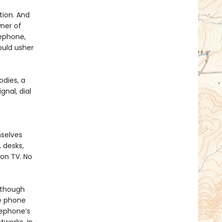
tion. And
ner of
lephone,
ould usher
dies, a
gnal, dial
mselves
 desks,
 on TV. No
lthough
he phone
lephone’s