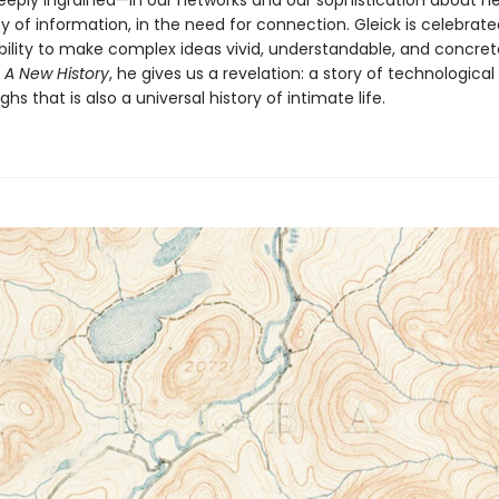
deeply ingrained—in our networks and our sophistication about ne
 of information, in the need for connection. Gleick is celebrated
ility to make complex ideas vivid, understandable, and concret
 A New History
, he gives us a revelation: a story of technological
hs that is also a universal history of intimate life.