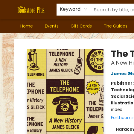
Keyword
Home
Events
Gift Cards
The Guides
Bookstore Plus
The 
A New Hi
James Gle
Publisher
Technolog
Social Sc
Illustrati
index
Forthcomi
Hardco