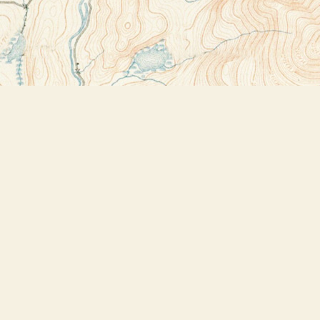
Contact us
518-523-2950
thebookstoreplus@gmail.com