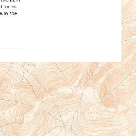
tworks, in
 for his
e. In
The