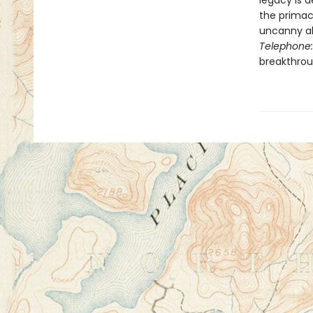
legacy is 
the primacy
uncanny ab
Telephone:
breakthroug