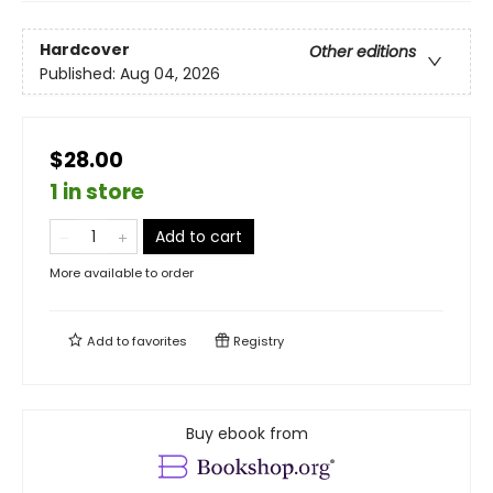
Hardcover
Other editions
Published:
Aug 04, 2026
$28.00
1 in store
Add to cart
More available to order
Add to
favorites
Registry
Buy ebook from