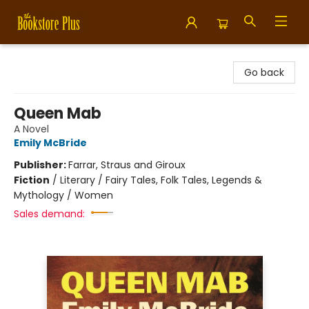
Bookstore Plus
Go back
Queen Mab
A Novel
Emily McBride
Publisher:
Farrar, Straus and Giroux
Fiction
/
Literary / Fairy Tales, Folk Tales, Legends &
Mythology / Women
Sales demand: