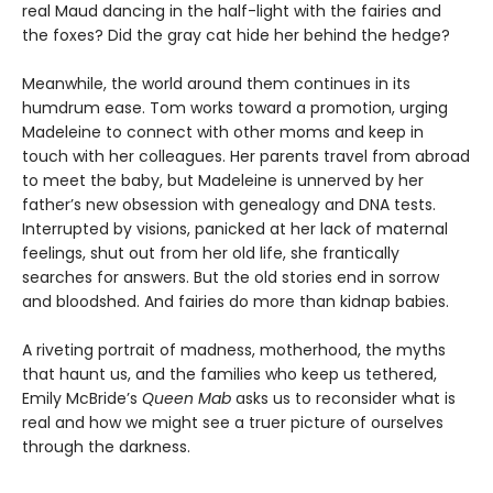
real Maud dancing in the half-light with the fairies and
the foxes? Did the gray cat hide her behind the hedge?
Meanwhile, the world around them continues in its
humdrum ease. Tom works toward a promotion, urging
Madeleine to connect with other moms and keep in
touch with her colleagues. Her parents travel from abroad
to meet the baby, but Madeleine is unnerved by her
father’s new obsession with genealogy and DNA tests.
Interrupted by visions, panicked at her lack of maternal
feelings, shut out from her old life, she frantically
searches for answers. But the old stories end in sorrow
and bloodshed. And fairies do more than kidnap babies.
A riveting portrait of madness, motherhood, the myths
that haunt us, and the families who keep us tethered,
Emily McBride’s
Queen Mab
asks us to reconsider what is
real and how we might see a truer picture of ourselves
through the darkness.