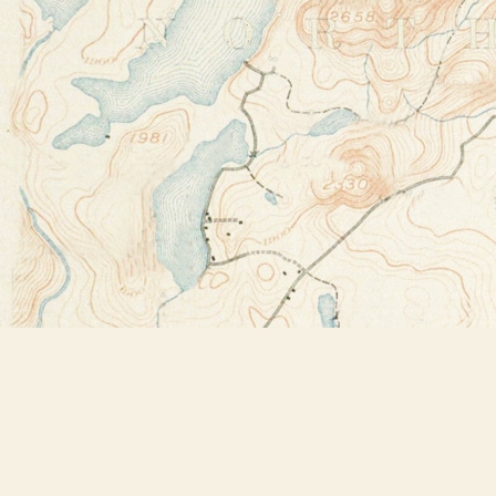
Find us at
Bookstore Plus