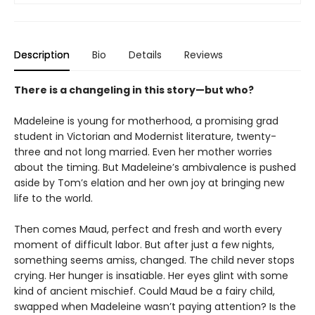
Description
Bio
Details
Reviews
There is a changeling in this story—but who?
Madeleine is young for motherhood, a promising grad
student in Victorian and Modernist literature, twenty-
three and not long married. Even her mother worries
about the timing. But Madeleine’s ambivalence is pushed
aside by Tom’s elation and her own joy at bringing new
life to the world.
Then comes Maud, perfect and fresh and worth every
moment of difficult labor. But after just a few nights,
something seems amiss, changed. The child never stops
crying. Her hunger is insatiable. Her eyes glint with some
kind of ancient mischief. Could Maud be a fairy child,
swapped when Madeleine wasn’t paying attention? Is the