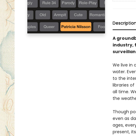
Descriptio
A groundb
industry, 
surveilla
We live in
water. Eve
to the int
libraries 
all time. 
the weathe
Though por
even as da
ages, every
present, it