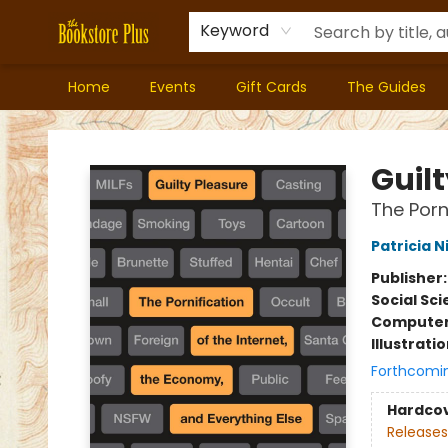
Keyword
Home
Events
Gift Cards
The Guides
Bookstore Plus
Guil
The Porn
Patricia N
Publisher
Social Sc
Compute
Illustrati
Forthcomi
Hardco
Releases