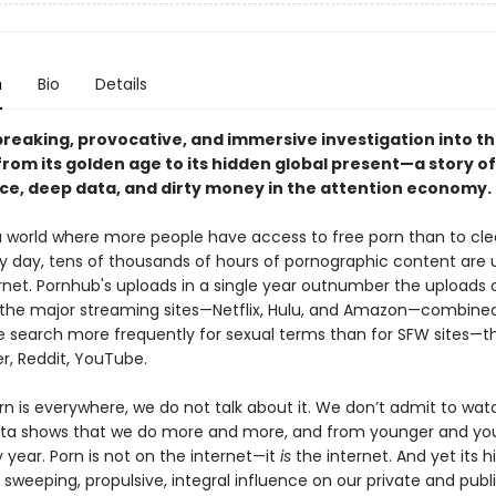
n
Bio
Details
reaking, provocative, and immersive investigation into t
from its golden age to its hidden global present—a story of
nce, deep data, and dirty money in the attention economy.
 a world where more people have access to free porn than to cl
ry day, tens of thousands of hours of pornographic content are
ernet. Pornhub's uploads in a single year outnumber the uploads 
of the major streaming sites—Netflix, Hulu, and Amazon—combine
We search more frequently for sexual terms than for SFW sites—t
r, Reddit, YouTube.
n is everywhere, we do not talk about it. We don’t admit to wat
ta shows that we do more and more, and from younger and yo
 year. Porn is not on the internet—it
is
the internet. And yet its hi
s sweeping, propulsive, integral influence on our private and publi