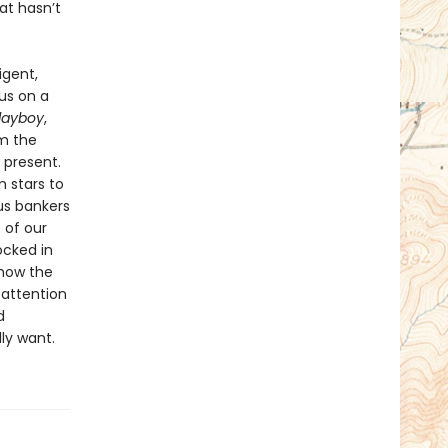
at hasn’t
igent,
us on a
layboy
,
om the
 present.
 stars to
us bankers
 of our
ocked in
 how the
 attention
d
ly want.