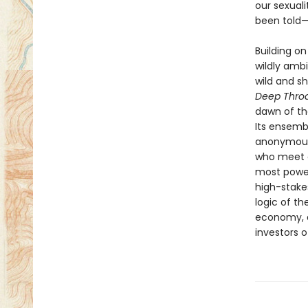
our sexuali
been told—
Building on
wildly amb
wild and sh
Deep Thro
dawn of th
Its ensemb
anonymous 
who meet e
most power
high-stake
logic of th
economy, a
investors o