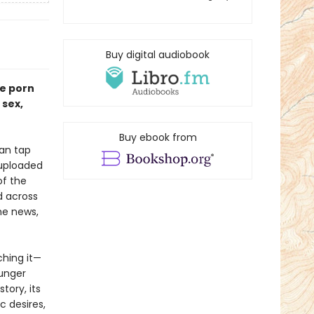
Buy digital audiobook
he porn
 sex,
Buy ebook from
ean tap
 uploaded
of the
d across
he news,
ching it—
unger
story, its
c desires,