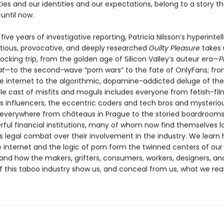
ties and our identities and our expectations, belong to a story th
until now.
 five years of investigative reporting, Patricia Nilsson’s hyperintell
itious, provocative, and deeply researched
Guilty Pleasure
takes 
ocking trip, from the golden age of Silicon Valley’s auteur era—
P
at
—to the second-wave “porn wars” to the fate of OnlyFans; fr
e internet to the algorithmic, dopamine-addicted deluge of the
le cast of misfits and moguls includes everyone from fetish-film
influencers, the eccentric coders and tech bros and mysterio
verywhere from châteaus in Prague to the storied boardrooms
ful financial institutions, many of whom now find themselves l
s legal combat over their involvement in the industry. We learn
e internet and the logic of porn form the twinned centers of our
nd how the makers, grifters, consumers, workers, designers, an
f this taboo industry show us, and conceal from us, what we real