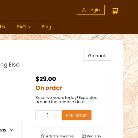
Login
 Us
FAQ
Blog
Go back
ing Else
$29.00
On order
Reserve yours today! Expected
around the release date.
Pre-order
ons
Add to
favorites
Registry