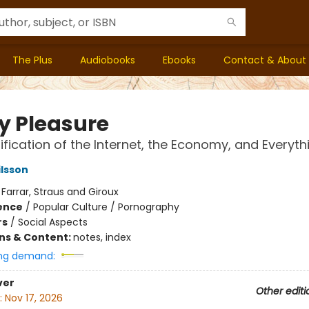
The Plus
Audiobooks
Ebooks
Contact & About
ty Pleasure
ification of the Internet, the Economy, and Everyth
ilsson
:
Farrar, Straus and Giroux
ience
/
Popular Culture / Pornography
rs
/
Social Aspects
ons & Content:
notes, index
ng demand:
ver
Other editi
:
Nov 17, 2026