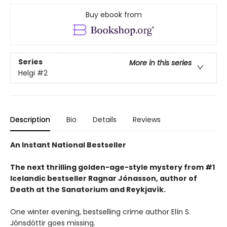
Buy ebook from
Series
More in this series
Helgi
#2
Description
Bio
Details
Reviews
An Instant National Bestseller
The next thrilling golden-age-style mystery from #1
Icelandic bestseller Ragnar Jónasson, author of
Death at the Sanatorium and Reykjavík.
One winter evening, bestselling crime author Elín S.
Jónsdóttir goes missing.