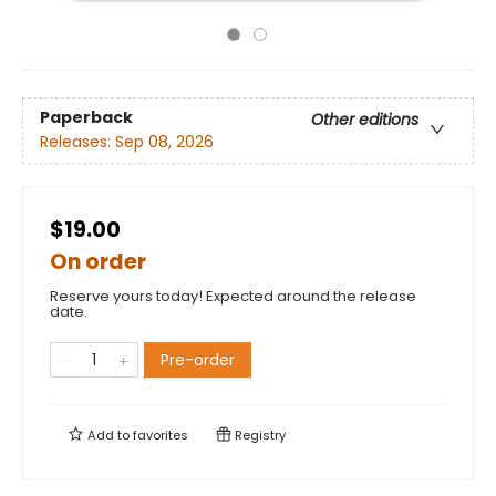
Paperback
Other editions
Releases:
Sep 08, 2026
$19.00
On order
Reserve yours today! Expected around the release
date.
Pre-order
Add to
favorites
Registry