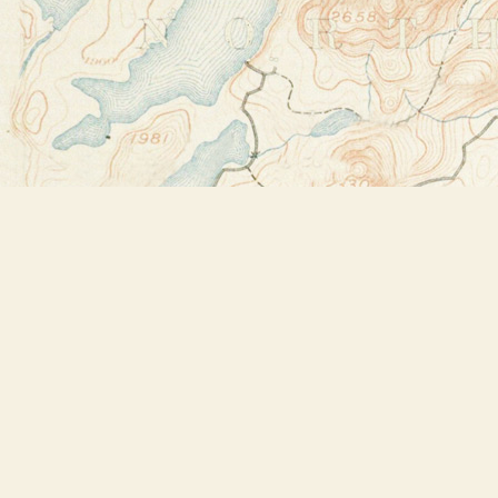
Find us at
Bookstore Plus
2491 Main Street
Lake Placid
,
NY
USA
12946
Map & Hours