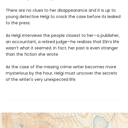
There are no clues to her disappearance and it is up to
young detective Helgi to crack the case before its leaked
to the press.
As Helgi interviews the people closest to her—a publisher,
an accountant, a retired judge—he realizes that Elín’s life
wasn’t what it seemed. In fact, her past is even stranger
than the fiction she wrote.
As the case of the missing crime writer becomes more
mysterious by the hour, Helgi must uncover the secrets
of the writer's very unexpected life.