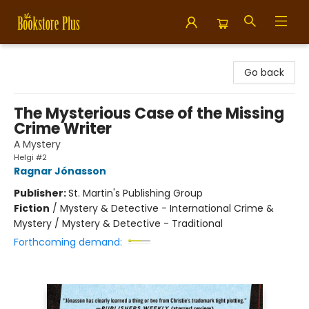
Bookstore Plus
Go back
The Mysterious Case of the Missing
Crime Writer
A Mystery
Helgi #2
Ragnar Jónasson
Publisher:
St. Martin's Publishing Group
Fiction
/
Mystery & Detective - International Crime &
Mystery / Mystery & Detective - Traditional
Forthcoming demand: