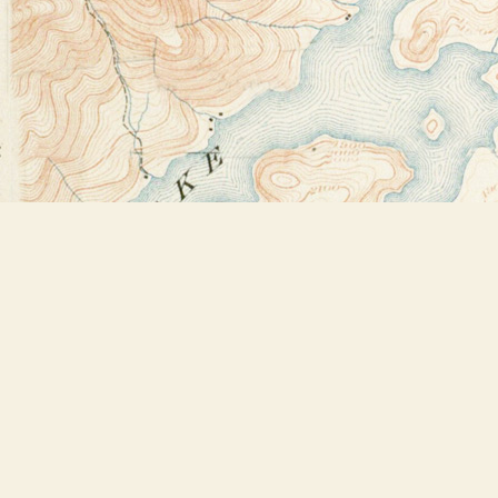
Find us at
Bookstore Plus
2491 Main Street
Lake Placid
,
NY
USA
12946
Map & Hours