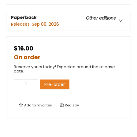
Paperback
Other editions
Releases:
Sep 08, 2026
$16.00
On order
Reserve yours today! Expected around the release
date.
Pre-order
Add to
favorites
Registry