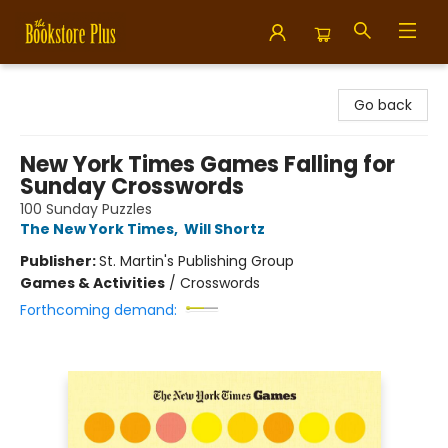
Bookstore Plus
Go back
New York Times Games Falling for
Sunday Crosswords
100 Sunday Puzzles
The New York Times
,
Will Shortz
Publisher:
St. Martin's Publishing Group
Games & Activities
/
Crosswords
Forthcoming demand: