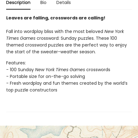
Description
Bio
Details
Leaves are falling, crosswords are calling!
Fall into wordplay bliss with the most beloved
New York
Times Games
crossword: Sunday puzzles. These 100
themed crossword puzzles are the perfect way to enjoy
the start of the sweater-weather season.
Features:
- 100 Sunday
New York Times Games
crosswords
- Portable size for on-the-go solving
- Fresh wordplay and fun themes created by the world’s
top puzzle constructors