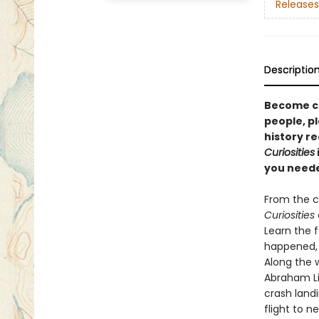
Releases
Descriptio
Become ca
people, pl
history r
Curiosities
you neede
From the c
Curiosities
Learn the f
happened, 
Along the 
Abraham Li
crash landi
flight to n