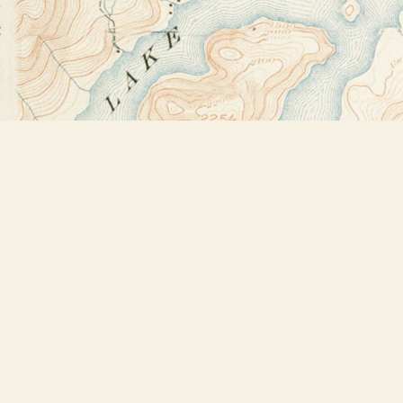
Find us at
Bookstore Plus
2491 Main Street
Lake Placid
,
NY
USA
12946
Map & Hours