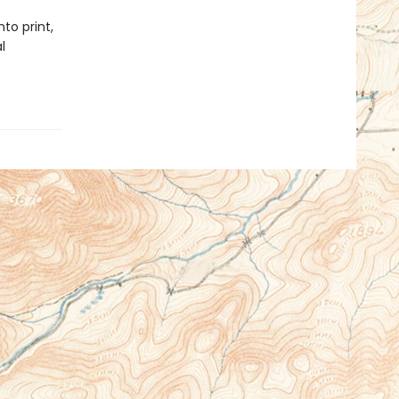
to print,
l