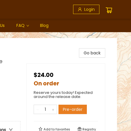
Login
 Us
FAQ
Blog
Go back
e
$24.00
On order
Reserve yours today! Expected
around the release date.
Pre-order
Add to
favorites
Registry
ons