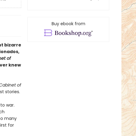
Buy ebook from
t bizarre
cionados,
et of
never knew
Cabinet of
t stories.
to war.
tch
too many
irst for