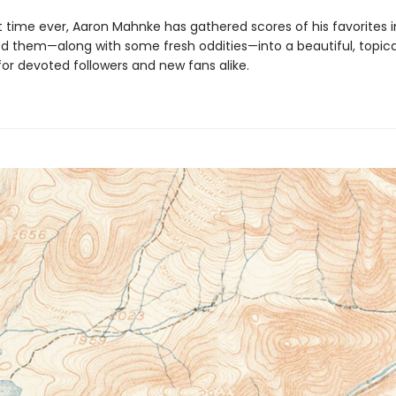
st time ever, Aaron Mahnke has gathered scores of his favorites in
d them—along with some fresh oddities—into a beautiful, topica
for devoted followers and new fans alike.