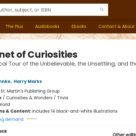
The Plus
Audiobooks
Ebooks
Contact & About
et of Curiosities
ical Tour of the Unbelievable, the Unsettling, and th
hnke
,
Harry Marks
:
St. Martin's Publishing Group
e
/
Curiosities & Wonders / Trivia
World
ons & Content:
includes 14 black-and-white illustrations
ng demand:
ack
Other editi