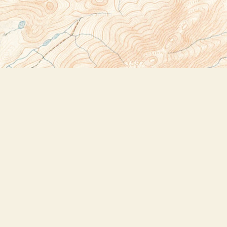
Social