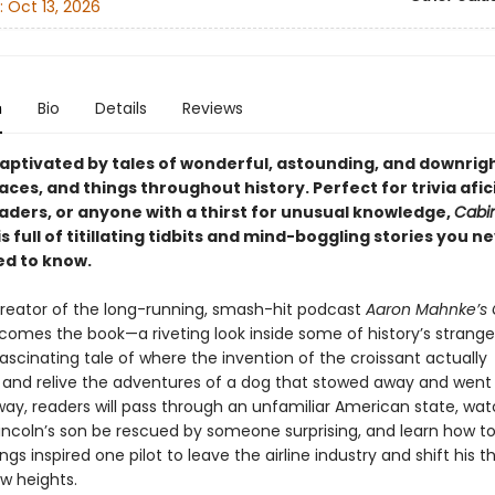
:
Oct 13, 2026
n
Bio
Details
Reviews
ptivated by tales of wonderful, astounding, and downrigh
aces, and things throughout history. Perfect for trivia afi
eaders, or anyone with a thirst for unusual knowledge,
Cabin
is full of titillating tidbits and mind-boggling stories you 
d to know.
reator of the long-running, smash-hit podcast
Aaron Mahnke’s 
comes the book—a riveting look inside some of history’s stranges
ascinating tale of where the invention of the croissant actually
and relive the adventures of a dog that stowed away and went 
way, readers will pass through an unfamiliar American state, wa
ncoln’s son be rescued by someone surprising, and learn how 
ngs inspired one pilot to leave the airline industry and shift his th
ew heights.