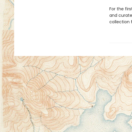
For the fir
and curate
collection 