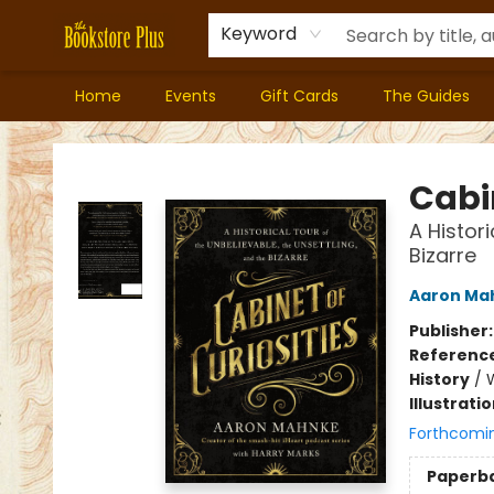
Keyword
Home
Events
Gift Cards
The Guides
Bookstore Plus
Cabin
A Histor
Bizarre
Aaron Ma
Publisher
Referenc
History
/
Illustrati
Forthcomi
Paperb