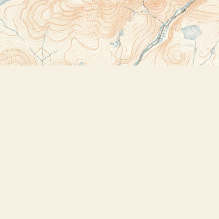
Contact us
518-523-2950
thebookstoreplus@gmail.com