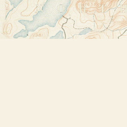
Find us at
Bookstore Plus
2491 Main Street
Lake Placid
,
NY
USA
12946
Map & Hours
Contact us