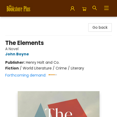
Bookstore Plus
Go back
The Elements
A Novel
John Boyne
Publisher:
Henry Holt and Co.
Fiction
/
World Literature / Crime / Literary
Forthcoming demand: