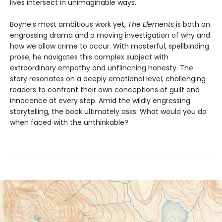
lives intersect in unimaginable ways.
Boyne’s most ambitious work yet,
The Elements
is both an
engrossing drama and a moving investigation of why and
how we allow crime to occur. With masterful, spellbinding
prose, he navigates this complex subject with
extraordinary empathy and unflinching honesty. The
story resonates on a deeply emotional level, challenging
readers to confront their own conceptions of guilt and
innocence at every step. Amid the wildly engrossing
storytelling, the book ultimately asks: What would you do
when faced with the unthinkable?