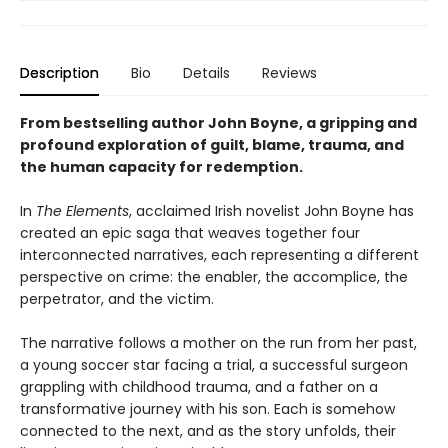
Description
Bio
Details
Reviews
From bestselling author John Boyne, a gripping and
profound exploration of guilt, blame, trauma, and
the human capacity for redemption.
In
The Elements
, acclaimed Irish novelist John Boyne has
created an epic saga that weaves together four
interconnected narratives, each representing a different
perspective on crime: the enabler, the accomplice, the
perpetrator, and the victim.
The narrative follows a mother on the run from her past,
a young soccer star facing a trial, a successful surgeon
grappling with childhood trauma, and a father on a
transformative journey with his son. Each is somehow
connected to the next, and as the story unfolds, their