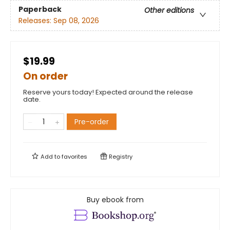
Paperback
Other editions
Releases:
Sep 08, 2026
$19.99
On order
Reserve yours today! Expected around the release
date.
Pre-order
Add to
favorites
Registry
Buy ebook from