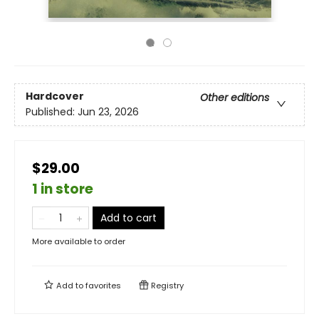
Hardcover
Other editions
Published:
Jun 23, 2026
$29.00
1 in store
Add to cart
More available to order
Add to
favorites
Registry