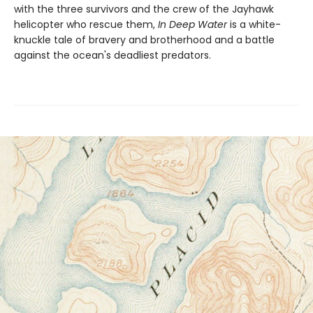
with the three survivors and the crew of the Jayhawk
helicopter who rescue them,
In Deep Water
is a white-
knuckle tale of bravery and brotherhood and a battle
against the ocean's deadliest predators.