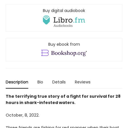
Buy digital audiobook
Buy ebook from
Description
Bio
Details
Reviews
The terrifying true story of a fight for survival for 28
hours in shark-infested waters.
October, 8, 2022.
Three friends are fishing for red snapper when their boat,