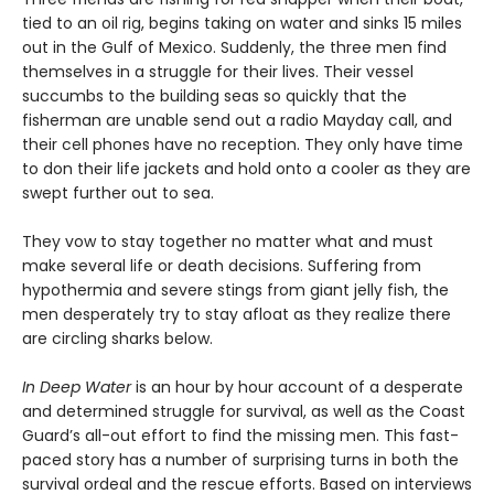
tied to an oil rig, begins taking on water and sinks 15 miles
out in the Gulf of Mexico. Suddenly, the three men find
themselves in a struggle for their lives. Their vessel
succumbs to the building seas so quickly that the
fisherman are unable send out a radio Mayday call, and
their cell phones have no reception. They only have time
to don their life jackets and hold onto a cooler as they are
swept further out to sea.
They vow to stay together no matter what and must
make several life or death decisions. Suffering from
hypothermia and severe stings from giant jelly fish, the
men desperately try to stay afloat as they realize there
are circling sharks below.
In Deep Water
is an hour by hour account of a desperate
and determined struggle for survival, as well as the Coast
Guard’s all-out effort to find the missing men. This fast-
paced story has a number of surprising turns in both the
survival ordeal and the rescue efforts. Based on interviews