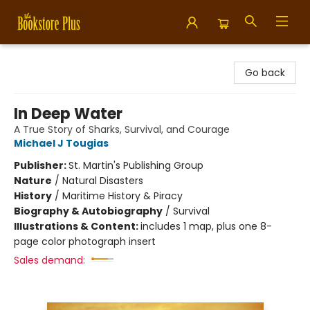
Bookstore Plus
Go back
In Deep Water
A True Story of Sharks, Survival, and Courage
Michael J Tougias
Publisher:
St. Martin's Publishing Group
Nature
/
Natural Disasters
History
/
Maritime History & Piracy
Biography & Autobiography
/
Survival
Illustrations & Content:
includes 1 map, plus one 8-
page color photograph insert
Sales demand: