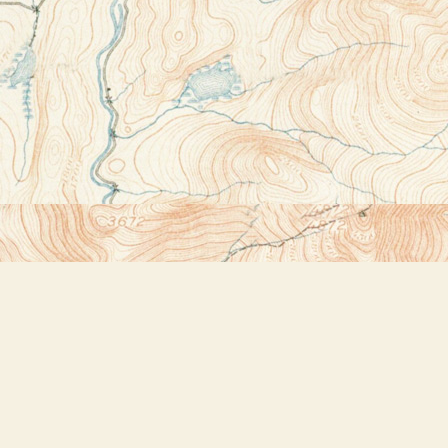
Contact us