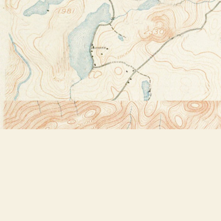
Find us at