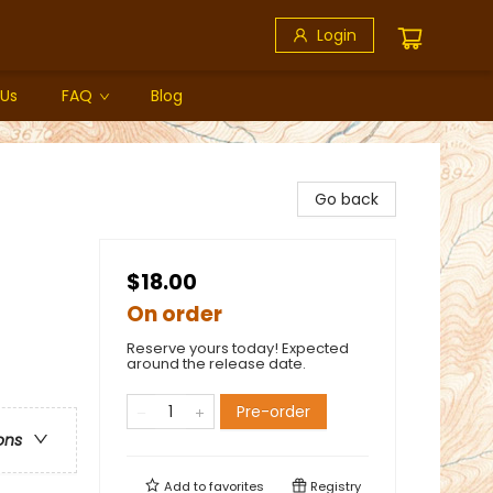
Login
 Us
FAQ
Blog
Go back
$18.00
On order
Reserve yours today! Expected
around the release date.
Pre-order
ons
Add to
favorites
Registry