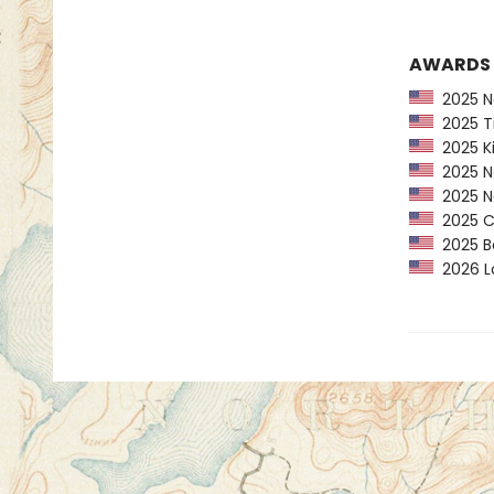
AWARDS
2025 Ne
2025 Ti
2025 Ki
2025 Na
2025 Na
2025 CP
2025 Bo
2026 Lo