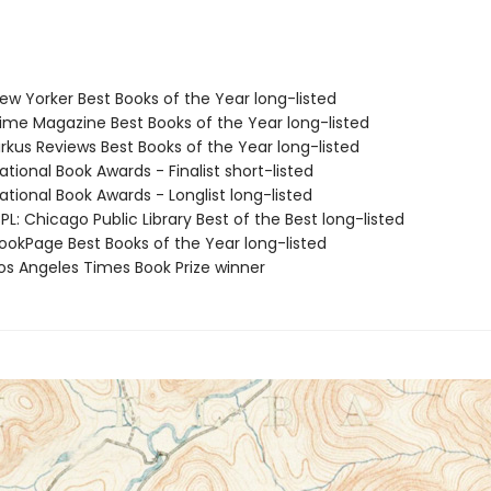
w Yorker Best Books of the Year long-listed
me Magazine Best Books of the Year long-listed
rkus Reviews Best Books of the Year long-listed
tional Book Awards - Finalist short-listed
tional Book Awards - Longlist long-listed
L: Chicago Public Library Best of the Best long-listed
okPage Best Books of the Year long-listed
s Angeles Times Book Prize winner