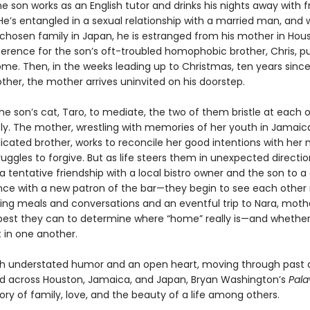
he son works as an English tutor and drinks his nights away with f
He’s entangled in a sexual relationship with a married man, and 
 chosen family in Japan, he is estranged from his mother in Hou
erence for the son’s oft-troubled homophobic brother, Chris, 
ome. Then, in the weeks leading up to Christmas, ten years since
ther, the mother arrives uninvited on his doorstep.
he son’s cat, Taro, to mediate, the two of them bristle at each 
y. The mother, wrestling with memories of her youth in Jamaic
cated brother, works to reconcile her good intentions with her 
uggles to forgive. But as life steers them in unexpected direct
 tentative friendship with a local bistro owner and the son to a
ce with a new patron of the bar—they begin to see each other
uring meals and conversations and an eventful trip to Nara, mot
 best they can to determine where “home” really is—and whethe
t in one another.
th understated humor and an open heart, moving through past
d across Houston, Jamaica, and Japan, Bryan Washington’s
Pal
tory of family, love, and the beauty of a life among others.