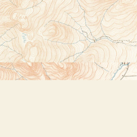
Social