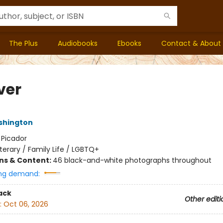
The Plus
Audiobooks
Ebooks
Contact & About
ver
shington
:
Picador
iterary / Family Life / LGBTQ+
ons & Content:
46 black-and-white photographs throughout
ng demand:
ack
Other editi
:
Oct 06, 2026