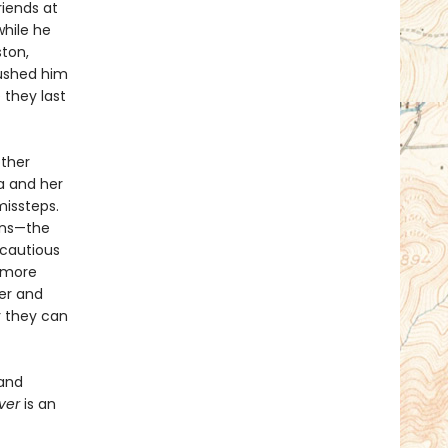
riends at
while he
ston,
pushed him
 they last
other
a and her
missteps.
ions—the
 cautious
 more
her and
r they can
 and
aver
is an