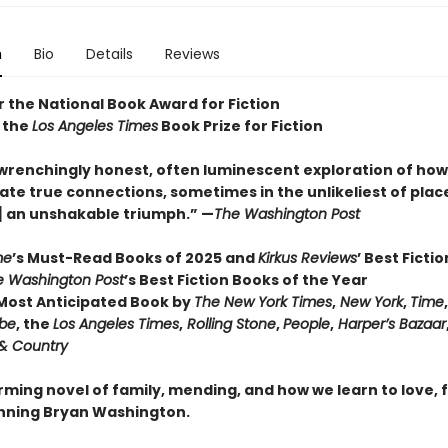
n
Bio
Details
Reviews
or the National Book Award for Fiction
 the
Los Angeles Times
Book Prize for Fiction
wrenchingly honest, often luminescent exploration of how 
ate true connections, sometimes in the unlikeliest of places 
] an unshakable triumph.” —
The Washington Post
me
’s Must-Read Books of 2025 and
Kirkus Reviews
’ Best Ficti
e Washington Post
’s Best Fiction Books of the Year
ost Anticipated Book by
The New York Times
,
New York
,
Time
obe
, the
Los Angeles Times
,
Rolling Stone
,
People
,
Harper’s Bazaar
& Country
irming novel of family, mending, and how we learn to love,
nning Bryan Washington.