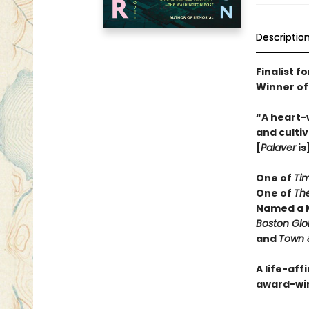
Descriptio
Finalist f
Winner of
“A heart-
and cultiv
[
Palaver
is
One of
Ti
One of
Th
Named a M
Boston Gl
and
Town 
A life-aff
award-wi