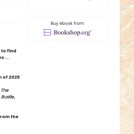
Buy ebook from
to find
. . .
on
of
2025
,
The
,
Bustle
,
 from the