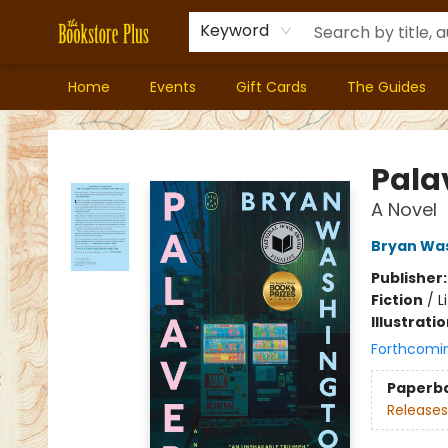
Keyword
Home
Events
Gift Cards
The Guides
Bookstore Plus
Pala
A Novel
Bryan Wa
Publisher
Fiction
/
L
Illustrati
Forthcomi
Paperb
Releases