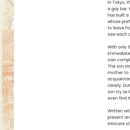
In Tokyo, t
a gay bar. 
has built a
whose pref
to leave h
saw each o
With only t
immediatel
own compli
The son str
mother to a
acquaintan
clearly. D
son try as
even find i
Written wi
present an
intricate s