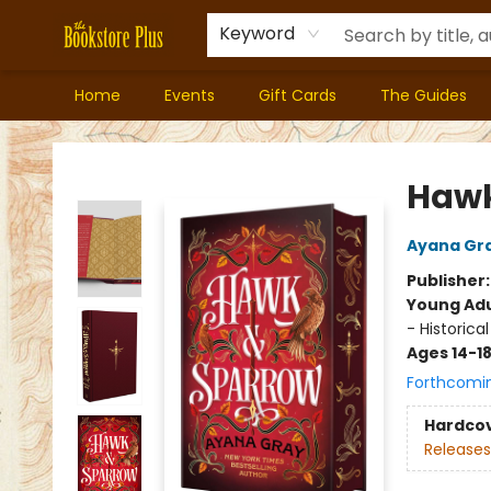
Keyword
Home
Events
Gift Cards
The Guides
Bookstore Plus
Hawk
Ayana Gr
Publisher
Young Adu
- Historical
Ages 14-1
Forthcomi
Hardco
Releases