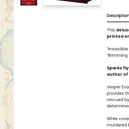
Descriptio
This
delux
printed en
“Irresistib
“Brimming 
Sparks fly
author of
Vesper Eva
provides t
rescued by
determined
While cove
murdered b