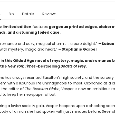
n
Bio
Details
Reviews
e limited edition
features
gorgeous printed edges, elabora
ds, and a stunning foiled case.
le romance and cozy, magical charm . . . a pure delight.”
—Sabaa 
with mystery, magic and heart.”
—Stephanie Garber
 in this Gilded Age novel of mystery, magic, and romance b
 the
New York Times
–bestselling
Beasts of Prey
.
ns has always resented Basalton’s high society, and the sorcery
hem with a luxurious life unimaginable to most. Orphaned as a c
 the editor of
The Basalton Globe
, Vesper is now an ambitious r
 to keep her newspaper afloat.
ring a lavish society gala, Vesper happens upon a shocking scen
ody of a man she had spoken with just minutes before. Several