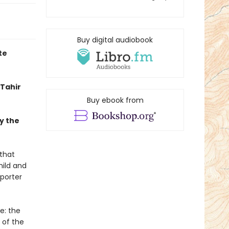
Buy digital audiobook
te
Tahir
Buy ebook from
y the
 that
hild and
eporter
e: the
 of the