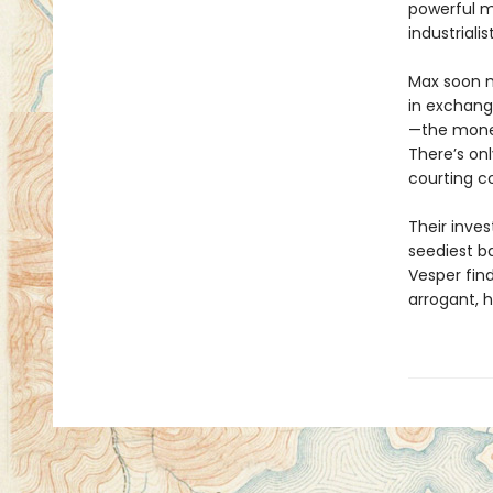
powerful m
industrialis
Max soon m
in exchange
—the mone
There’s onl
courting c
Their inves
seediest ba
Vesper find
arrogant, 