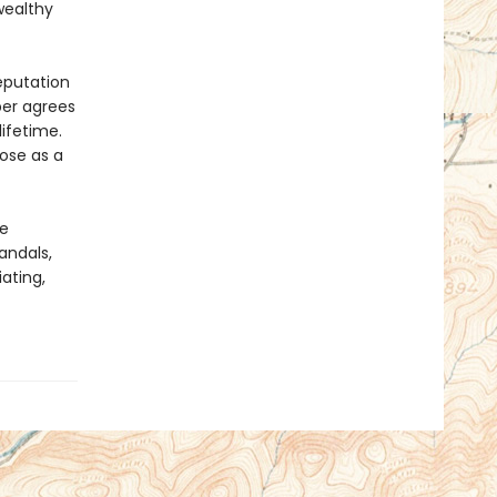
wealthy
eputation
per agrees
lifetime.
pose as a
he
andals,
ating,