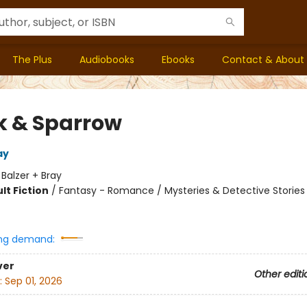
The Plus
Audiobooks
Ebooks
Contact & About
 & Sparrow
ay
:
Balzer + Bray
lt Fiction
/
Fantasy - Romance / Mysteries & Detective Stories
8
ng demand:
ver
Other editi
:
Sep 01, 2026