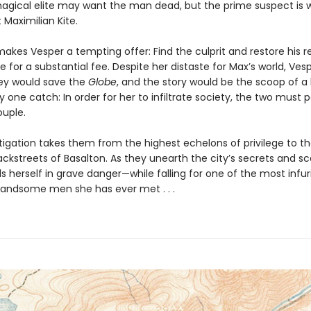
agical elite may want the man dead, but the prime suspect is 
t Maximilian Kite.
akes Vesper a tempting offer: Find the culprit and restore his r
 for a substantial fee. Despite her distaste for Max’s world, Ves
y would save the
Globe
, and the story would be the scoop of a 
y one catch: In order for her to infiltrate society, the two must 
ouple.
tigation takes them from the highest echelons of privilege to t
ckstreets of Basalton. As they unearth the city’s secrets and sc
s herself in grave danger—while falling for one of the most infuri
handsome men she has ever met . . .