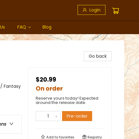
Login
 Us
FAQ
Blog
Go back
$20.99
 / Fantasy
On order
Reserve yours today! Expected
around the release date.
Pre-order
ons
Add to
favorites
Registry