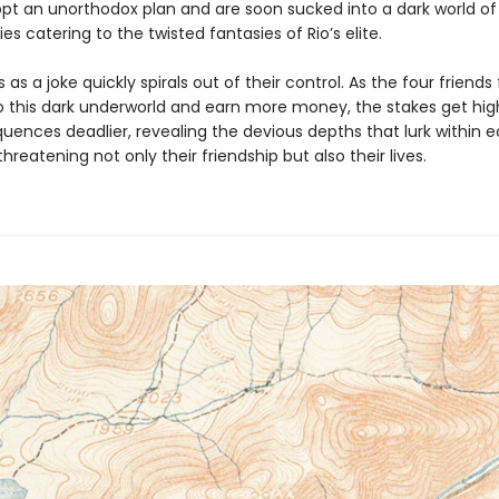
opt an unorthodox plan and are soon sucked into a dark world of
ies catering to the twisted fantasies of Rio’s elite.
 as a joke quickly spirals out of their control. As the four friends f
o this dark underworld and earn more money, the stakes get hig
uences deadlier, revealing the devious depths that lurk within 
reatening not only their friendship but also their lives.