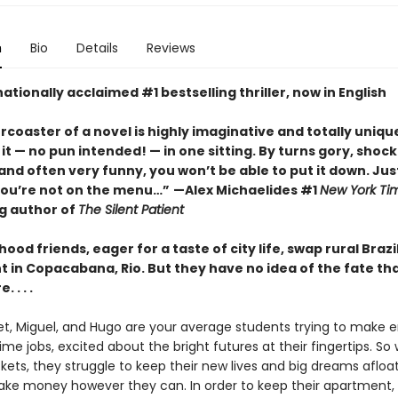
n
Bio
Details
Reviews
ationally acclaimed #1 bestselling thriller, now in English
ercoaster of a novel is highly imaginative and totally unique
it
—
no pun intended!
—
in one sitting. By turns gory, shock
nd often very funny, you won’t be able to put it down. Jus
you’re not on the menu…”
—Alex Michaelides #1
New York Ti
ng author of
The Silent Patient
hood friends, eager for a taste of city life, swap rural Brazi
 in Copacabana, Rio. But they have no idea of the fate th
 . . .
let, Miguel, and Hugo are your average students trying to make
ime jobs, excited about the bright futures at their fingertips. So
kets, they struggle to keep their new lives and big dreams afloa
ke money however they can. In order to keep their apartment,