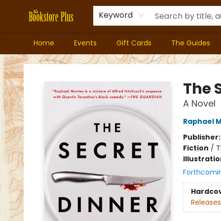
Keyword
Home
Events
Gift Cards
The Guides
Bookstore Plus
The 
A Novel
Raphael 
Publisher
Fiction
/
T
Illustrati
Forthcomi
Hardco
Releases