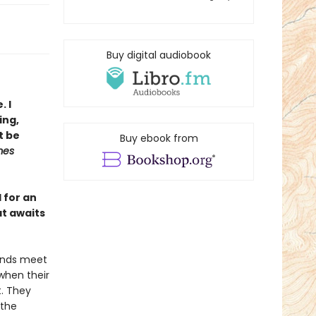
Buy digital audiobook
. I
ing,
t be
Buy ebook from
mes
l for an
at awaits
 ends meet
 when their
t. They
 the