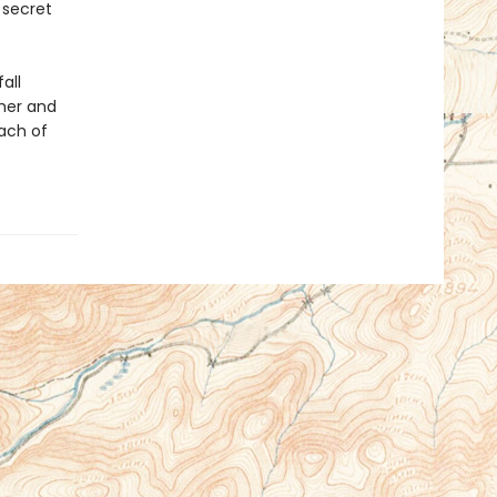
 secret
all
her and
each of