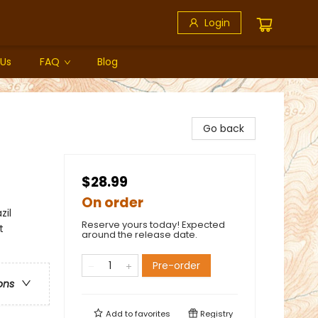
Login
 Us
FAQ
Blog
Go back
$28.99
On order
zil
Reserve yours today! Expected
t
around the release date.
Pre-order
ons
Add to
favorites
Registry