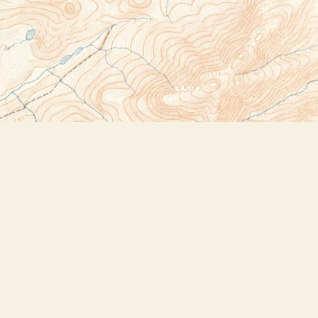
Social