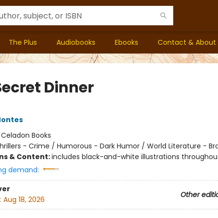
The Plus
Audiobooks
Ebooks
Contact & About
Secret Dinner
Montes
:
Celadon Books
hrillers - Crime / Humorous - Dark Humor / World Literature - Bra
ons & Content:
includes black-and-white illustrations throughou
ng demand:
ver
Other editi
:
Aug 18, 2026