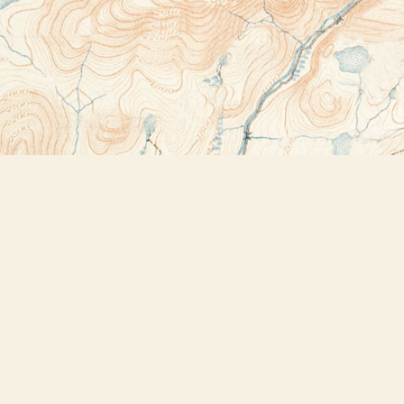
Contact us
518-523-2950
thebookstoreplus@gmail.com