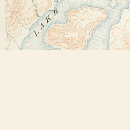
Find us at
Bookstore Plus
2491 Main Street
Lake Placid
,
NY
USA
12946