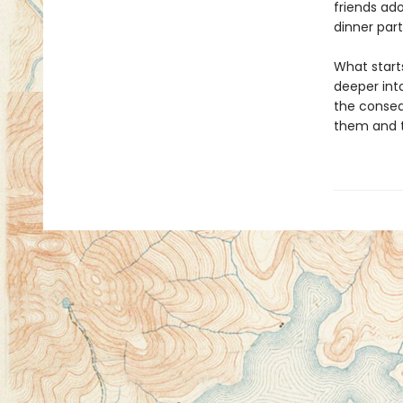
friends ad
dinner part
What starts
deeper int
the conseq
them and th