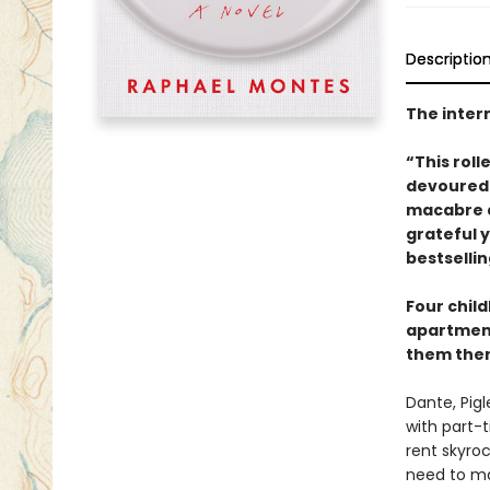
Descriptio
The intern
“This roll
devoured 
macabre a
grateful 
bestselli
Four child
apartment
them there.
Dante, Pig
with part-t
rent skyroc
need to ma