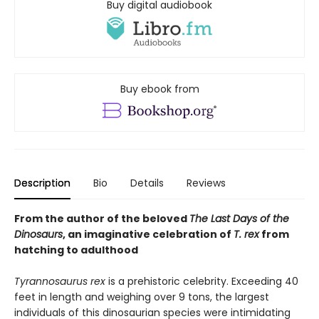
Buy digital audiobook
Buy ebook from
Description
Bio
Details
Reviews
From the author of the beloved
The Last Days of the
Dinosaurs
, an imaginative celebration of
T. rex
from
hatching to adulthood
Tyrannosaurus rex
is a prehistoric celebrity. Exceeding 40
feet in length and weighing over 9 tons, the largest
individuals of this dinosaurian species were intimidating