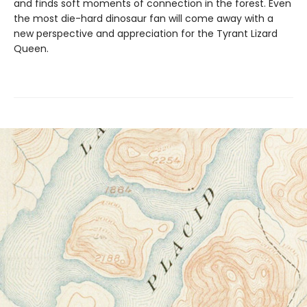
and finds soft moments of connection in the forest. Even
the most die-hard dinosaur fan will come away with a
new perspective and appreciation for the Tyrant Lizard
Queen.