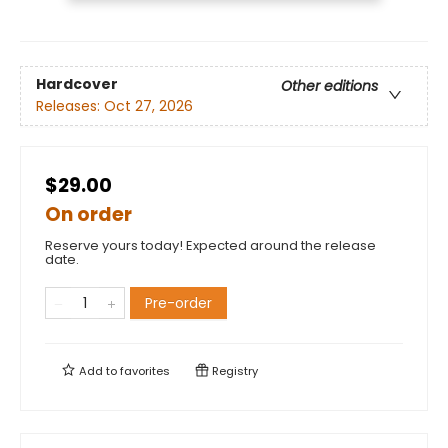
Hardcover
Other editions
Releases:
Oct 27, 2026
$29.00
On order
Reserve yours today! Expected around the release
date.
Pre-order
Add to
favorites
Registry