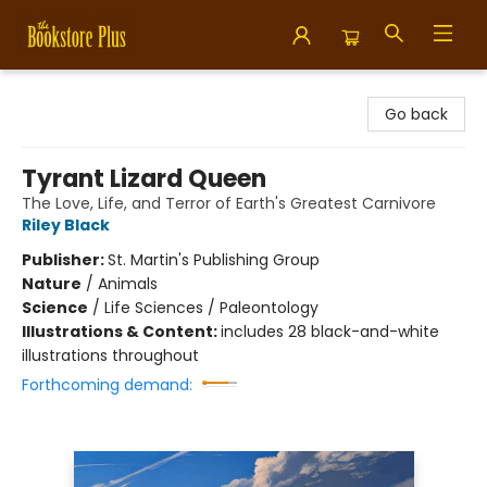
Bookstore Plus
Go back
Tyrant Lizard Queen
The Love, Life, and Terror of Earth's Greatest Carnivore
Riley Black
Publisher:
St. Martin's Publishing Group
Nature
/
Animals
Science
/
Life Sciences / Paleontology
Illustrations & Content:
includes 28 black-and-white
illustrations throughout
Forthcoming demand: