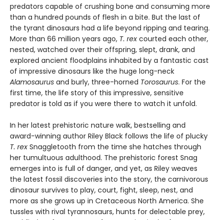
predators capable of crushing bone and consuming more
than a hundred pounds of flesh in a bite. But the last of
the tyrant dinosaurs had a life beyond ripping and tearing.
More than 66 million years ago,
T. rex
courted each other,
nested, watched over their offspring, slept, drank, and
explored ancient floodplains inhabited by a fantastic cast
of impressive dinosaurs like the huge long-neck
Alamosaurus
and burly, three-horned
Torosaurus
. For the
first time, the life story of this impressive, sensitive
predator is told as if you were there to watch it unfold.
In her latest prehistoric nature walk, bestselling and
award-winning author Riley Black follows the life of plucky
T. rex
Snaggletooth from the time she hatches through
her tumultuous adulthood. The prehistoric forest Snag
emerges into is full of danger, and yet, as Riley weaves
the latest fossil discoveries into the story, the carnivorous
dinosaur survives to play, court, fight, sleep, nest, and
more as she grows up in Cretaceous North America. She
tussles with rival tyrannosaurs, hunts for delectable prey,