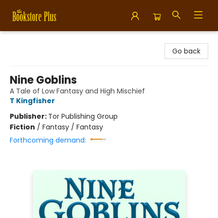
Bookstore Plus
Go back
Nine Goblins
A Tale of Low Fantasy and High Mischief
T Kingfisher
Publisher:
Tor Publishing Group
Fiction
/
Fantasy / Fantasy
Forthcoming demand: