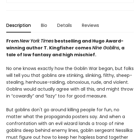
Description
Bio
Details
Reviews
From
New York Times
bestselling and Hugo Award-
winning author T. Kingfisher comes
Nine Goblins
, a
tale of low fantasy and high mischief.
No one knows exactly how the Goblin War began, but folks
will tell you that goblins are stinking, slinking, filthy, sheep-
stealing, henhouse-raiding, obnoxious, rude, and violent.
Goblins would actually agree with all this, and might throw
in “cowardly” and “lazy” too for good measure.
But goblins don't go around killing people for fun, no
matter what the propaganda posters say. And when a
confrontation with an evil wizard lands a troop of nine
goblins deep behind enemy lines, goblin sergeant Nessilka
must figure out how to keep her hapless band together