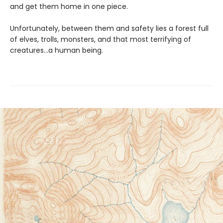
and get them home in one piece.
Unfortunately, between them and safety lies a forest full
of elves, trolls, monsters, and that most terrifying of
creatures…a human being.