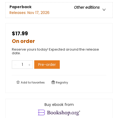
Paperback
Other editions
Releases:
Nov 17, 2026
$17.99
On order
Reserve yours today! Expected around the release
date.
Pre-order
Add to
favorites
Registry
Buy ebook from