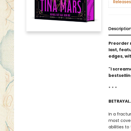
Releases
Descriptio
Preorder 
last, feat
edges, wi
"I screame
bestselli
* * *
BETRAYAL.
In a fractu
most covet
abilities t