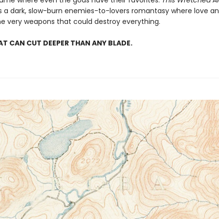
 game where even the gods have their favorites.
This Wretched 
is a dark, slow-burn enemies-to-lovers romantasy where love an
 very weapons that could destroy everything.
AT CAN CUT DEEPER THAN ANY BLADE.