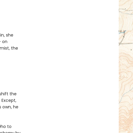
in, she
- on
mist, the
shift the
. Except,
s own, he
who to