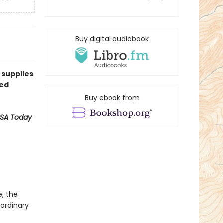
Buy digital audiobook
 supplies
ned
Buy ebook from
SA Today
e, the
aordinary