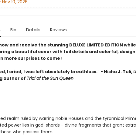
:
Nov 10, 2026
n
Bio
Details
Reviews
now and receive the stunning DELUXE LIMITED EDITION while
uring a beautiful cover with foil details and colorful, desig
th more surprises to come!
d, I cried, I was left absolutely breathless." - Nisha J. Tuli,
U
ng author of
Trial of the Sun Queen
red realm ruled by warring noble Houses and the tyrannical Prim
ed power lies in god-shards - divine fragments that grant extr
o those who possess them.