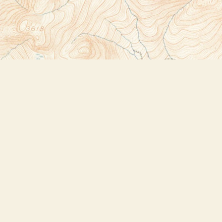
Social