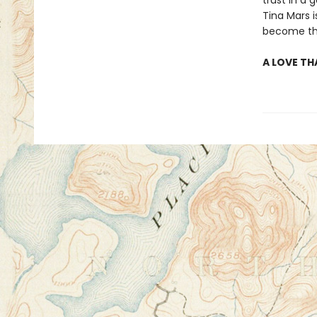
trust in a
Tina Mars 
become the
A LOVE TH