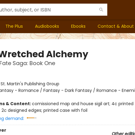
The Plus
Audiobooks
Ebooks
Contact & About
 Wretched Alchemy
Fate Saga: Book One
:
St. Martin's Publishing Group
antasy - Romance / Fantasy - Dark Fantasy / Romance - Enemi
ons & Content:
comissioned map and house sigil art; 4c printed
 2c designed edges; printed case with foil
ng demand:
ver
Other editi