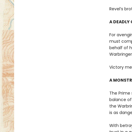
Revel’s bro
A DEADLY 
For avengin
must compe
behalf of 
Warbringer
Victory me
A MONSTR
The Prime s
balance of 
the Warbri
is as dange
With betra