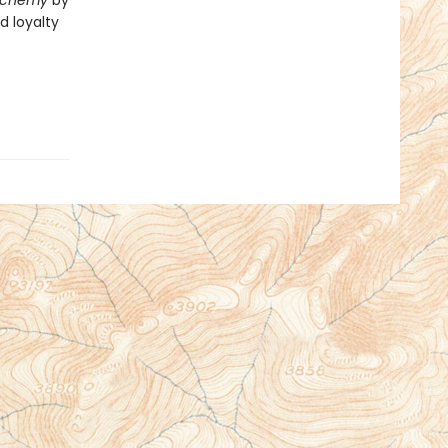
Alchemy
by
d loyalty