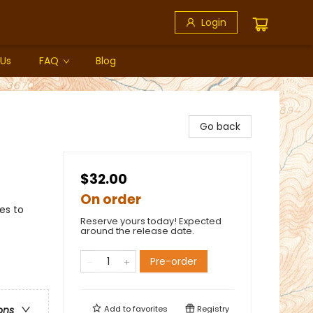
Login
 Us
FAQ
Blog
Go back
$32.00
On order
es to
Reserve yours today! Expected
around the release date.
Pre-order
Add to
favorites
Registry
ons