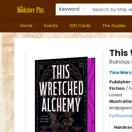
Keyword
Home
Events
Gift Cards
The Guides
Bookstore Plus
This
Ruinous 
Tina Mars
Publisher
Fiction
/
F
Lovers
Illustrati
endpapers;
Forthcomi
Hardco