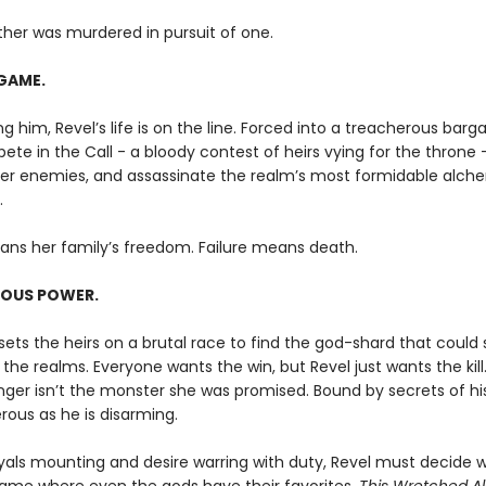
ther was murdered in pursuit of one.
GAME.
g him, Revel’s life is on the line. Forced into a treacherous barga
te in the Call - a bloody contest of heirs vying for the throne 
her enemies, and assassinate the realm’s most formidable alche
.
ans her family’s freedom. Failure means death.
OUS POWER.
ets the heirs on a brutal race to find the god-shard that could 
the realms. Everyone wants the win, but Revel just wants the kill
nger isn’t the monster she was promised. Bound by secrets of hi
rous as he is disarming.
yals mounting and desire warring with duty, Revel must decide 