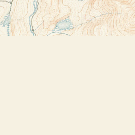
Contact us
518-523-2950
thebookstoreplus@gmail.com