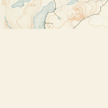
Find us at
Bookstore Plus
2491 Main Street
Lake Placid
,
NY
USA
12946
Map & Hours