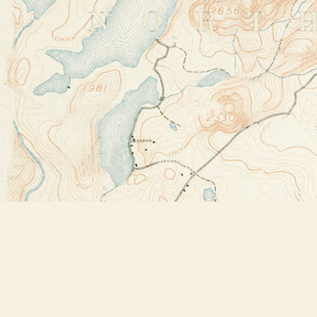
Find us at
Bookstore Plus