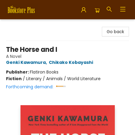
Bookstore Plus
Go back
The Horse and I
A Novel
Genki Kawamura
,
Chikako Kobayashi
Publisher:
Flatiron Books
Fiction
/
Literary / Animals / World Literature
Forthcoming demand: