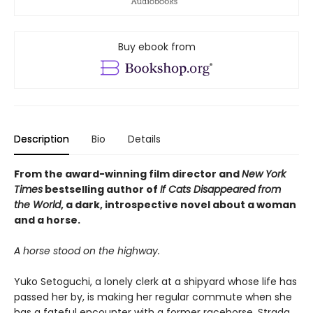
Buy ebook from
Description
Bio
Details
From the award-winning film director and
New York
Times
bestselling author of
If Cats Disappeared from
the World
, a dark, introspective novel about a woman
and a horse.
A horse stood on the highway.
Yuko Setoguchi, a lonely clerk at a shipyard whose life has
passed her by, is making her regular commute when she
has a fateful encounter with a former racehorse, Strada,