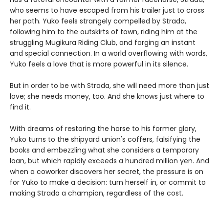
who seems to have escaped from his trailer just to cross
her path. Yuko feels strangely compelled by Strada,
following him to the outskirts of town, riding him at the
struggling Mugikura Riding Club, and forging an instant
and special connection. In a world overflowing with words,
Yuko feels a love that is more powerful in its silence.
But in order to be with Strada, she will need more than just
love; she needs money, too. And she knows just where to
find it.
With dreams of restoring the horse to his former glory,
Yuko turns to the shipyard union's coffers, falsifying the
books and embezzling what she considers a temporary
loan, but which rapidly exceeds a hundred million yen. And
when a coworker discovers her secret, the pressure is on
for Yuko to make a decision: turn herself in, or commit to
making Strada a champion, regardless of the cost.