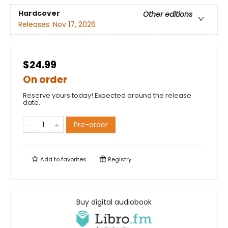
Hardcover
Other editions
Releases:
Nov 17, 2026
$24.99
On order
Reserve yours today! Expected around the release
date.
Pre-order
Add to
favorites
Registry
Buy digital audiobook