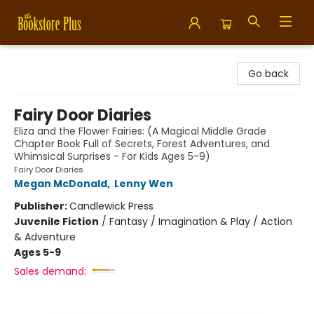
Bookstore Plus
Go back
Fairy Door Diaries
Eliza and the Flower Fairies: (A Magical Middle Grade
Chapter Book Full of Secrets, Forest Adventures, and
Whimsical Surprises - For Kids Ages 5-9)
Fairy Door Diaries
Megan McDonald
,
Lenny Wen
Publisher:
Candlewick Press
Juvenile Fiction
/
Fantasy / Imagination & Play / Action
& Adventure
Ages 5-9
Sales demand: