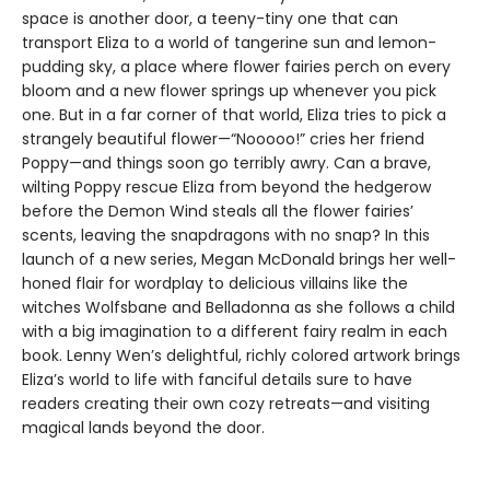
space is another door, a teeny-tiny one that can
transport Eliza to a world of tangerine sun and lemon-
pudding sky, a place where flower fairies perch on every
bloom and a new flower springs up whenever you pick
one. But in a far corner of that world, Eliza tries to pick a
strangely beautiful flower—“Nooooo!” cries her friend
Poppy—and things soon go terribly awry. Can a brave,
wilting Poppy rescue Eliza from beyond the hedgerow
before the Demon Wind steals all the flower fairies’
scents, leaving the snapdragons with no snap? In this
launch of a new series, Megan McDonald brings her well-
honed flair for wordplay to delicious villains like the
witches Wolfsbane and Belladonna as she follows a child
with a big imagination to a different fairy realm in each
book. Lenny Wen’s delightful, richly colored artwork brings
Eliza’s world to life with fanciful details sure to have
readers creating their own cozy retreats—and visiting
magical lands beyond the door.