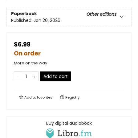
Paperback
Other editions
Published:
Jan 20, 2026
$6.99
On order
More on the way
Add to cart
Add to
favorites
Registry
Buy digital audiobook