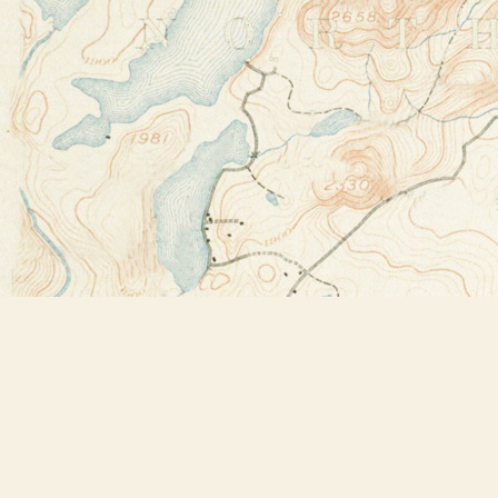
Find us at
Bookstore Plus
2491 Main Street