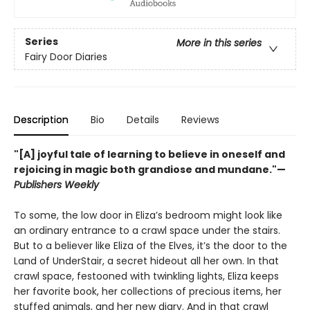
Series
More in this series
Fairy Door Diaries
Description
Bio
Details
Reviews
"[A] joyful tale of learning to believe in oneself and
rejoicing in magic both grandiose and mundane."—
Publishers Weekly
To some, the low door in Eliza’s bedroom might look like
an ordinary entrance to a crawl space under the stairs.
But to a believer like Eliza of the Elves, it’s the door to the
Land of UnderStair, a secret hideout all her own. In that
crawl space, festooned with twinkling lights, Eliza keeps
her favorite book, her collections of precious items, her
stuffed animals, and her new diary. And in that crawl