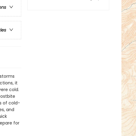
ons
ries
 storms
tions, it
ere cold.
rostbite
s of cold-
es, and
uick
repare for