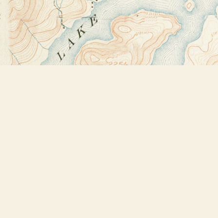
Find us at
Bookstore Plus
2491 Main Street
Lake Placid
,
NY
USA
12946
Map & Hours