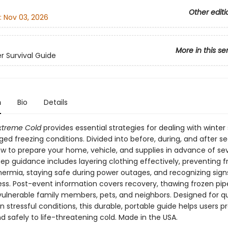
Other editi
:
Nov 03, 2026
More in this se
er Survival Guide
n
Bio
Details
Extreme Cold
provides essential strategies for dealing with winter
ed freezing conditions. Divided into before, during, and after sec
ow to prepare your home, vehicle, and supplies in advance of sev
p guidance includes layering clothing effectively, preventing f
ermia, staying safe during power outages, and recognizing sign
ness. Post-event information covers recovery, thawing frozen pip
 vulnerable family members, pets, and neighbors. Designed for q
n stressful conditions, this durable, portable guide helps users p
 safely to life-threatening cold. Made in the USA.