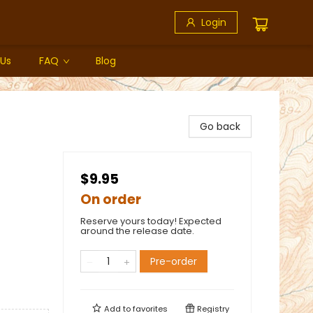
Login
 Us
FAQ
Blog
Go back
$9.95
On order
Reserve yours today! Expected
around the release date.
Pre-order
Add to
favorites
Registry