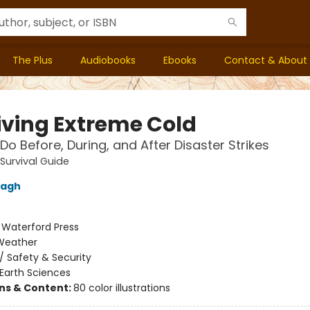
The Plus
Audiobooks
Ebooks
Contact & About
iving Extreme Cold
Do Before, During, and After Disaster Strikes
 Survival Guide
nagh
:
Waterford Press
Weather
/
Safety & Security
Earth Sciences
ons & Content:
80 color illustrations