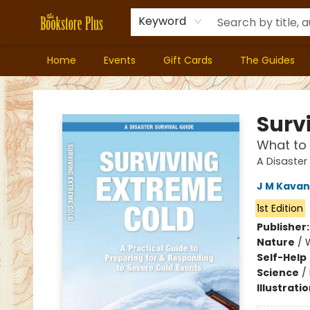
Keyword
Home
Events
Gift Cards
The Guides
Bookstore Plus
Surv
What to 
A Disaster
J M Kava
1st Edition
Publisher
Nature
/
Self-Help
Science
/
Illustrati