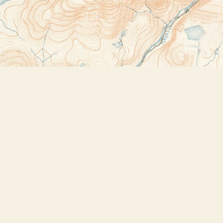
Contact us
518-523-2950
thebookstoreplus@gmail.com