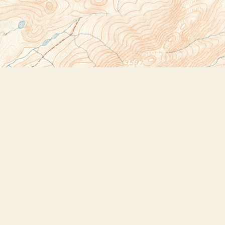
Social