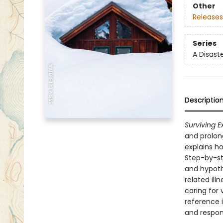
Other
Releases
Series
A Disast
Descriptio
Surviving 
and prolong
explains h
Step-by-ste
and hypoth
related ill
caring for
reference i
and respond