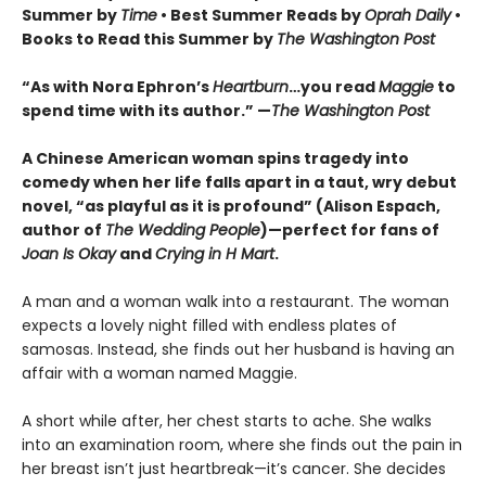
Summer by
Time
• Best Summer Reads by
Oprah Daily
•
Books to Read this Summer by
The Washington Post
“As with Nora Ephron’s
Heartburn
…you read
Maggie
to
spend time with its author.” —
The Washington Post
A Chinese American woman spins tragedy into
comedy when her life falls apart in a taut, wry debut
novel, “as playful as it is profound” (Alison Espach,
author of
The Wedding People
)—perfect for fans of
Joan Is Okay
and
Crying in H Mart
.
A man and a woman walk into a restaurant. The woman
expects a lovely night filled with endless plates of
samosas. Instead, she finds out her husband is having an
affair with a woman named Maggie.
A short while after, her chest starts to ache. She walks
into an examination room, where she finds out the pain in
her breast isn’t just heartbreak—it’s cancer. She decides