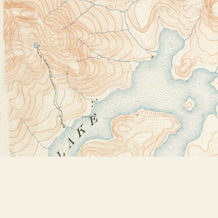
Find us at