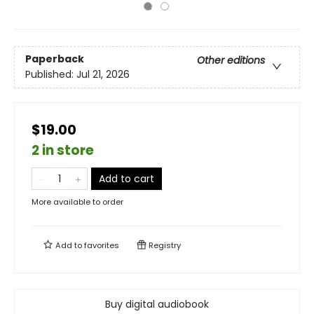
Paperback
Other editions
Published:
Jul 21, 2026
$19.00
2 in store
Add to cart
More available to order
Add to
favorites
Registry
Buy digital audiobook