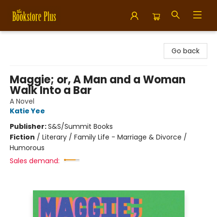
Bookstore Plus
Go back
Maggie; or, A Man and a Woman
Walk Into a Bar
A Novel
Katie Yee
Publisher:
S&S/Summit Books
Fiction
/
Literary / Family Life - Marriage & Divorce /
Humorous
Sales demand: