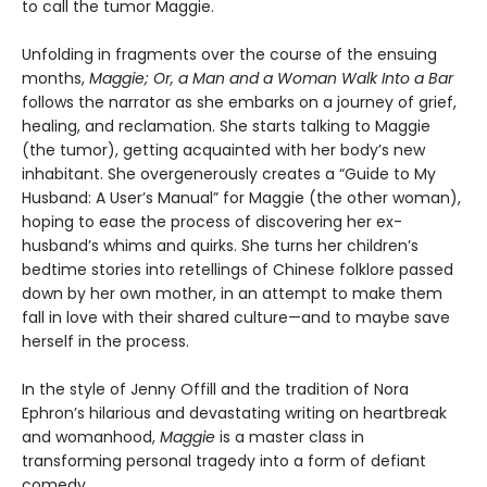
to call the tumor Maggie.
Unfolding in fragments over the course of the ensuing
months,
Maggie; Or, a Man and a Woman Walk Into a Bar
follows the narrator as she embarks on a journey of grief,
healing, and reclamation. She starts talking to Maggie
(the tumor), getting acquainted with her body’s new
inhabitant. She overgenerously creates a “Guide to My
Husband: A User’s Manual” for Maggie (the other woman),
hoping to ease the process of discovering her ex-
husband’s whims and quirks. She turns her children’s
bedtime stories into retellings of Chinese folklore passed
down by her own mother, in an attempt to make them
fall in love with their shared culture—and to maybe save
herself in the process.
In the style of Jenny Offill and the tradition of Nora
Ephron’s hilarious and devastating writing on heartbreak
and womanhood,
Maggie
is a master class in
transforming personal tragedy into a form of defiant
comedy.