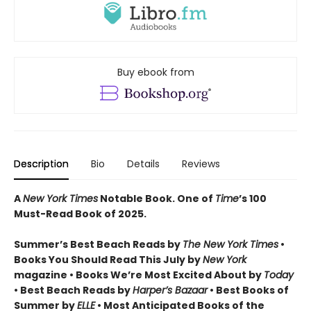
Buy ebook from
Description
Bio
Details
Reviews
A
New York Times
Notable Book.
One of
Time
’s 100
Must-Read Book of 2025.
Summer’s Best Beach Reads by
The New York Times
•
Books You Should Read This July by
New York
magazine • Books We’re Most Excited About by
Today
• Best Beach Reads by
Harper’s Bazaar
• Best Books of
Summer by
ELLE
• Most Anticipated Books of the