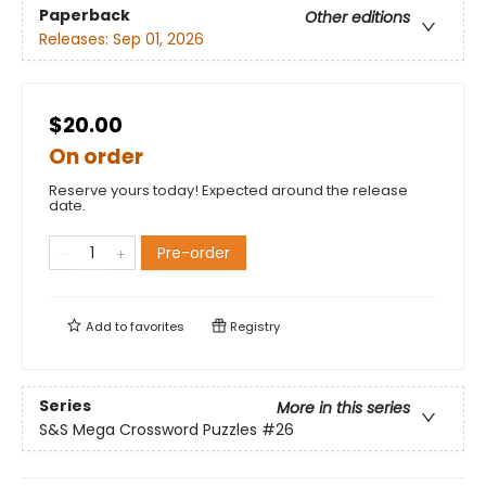
Paperback
Other editions
Releases:
Sep 01, 2026
$20.00
On order
Reserve yours today! Expected around the release
date.
Pre-order
Add to
favorites
Registry
Series
More in this series
S&S Mega Crossword Puzzles
#26