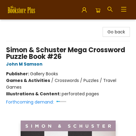
Bookstore Plus
Go back
Simon & Schuster Mega Crossword
Puzzle Book #26
John M Samson
Publisher:
Gallery Books
Games & Activities
/
Crosswords / Puzzles / Travel
Games
Illustrations & Content:
perforated pages
Forthcoming demand: