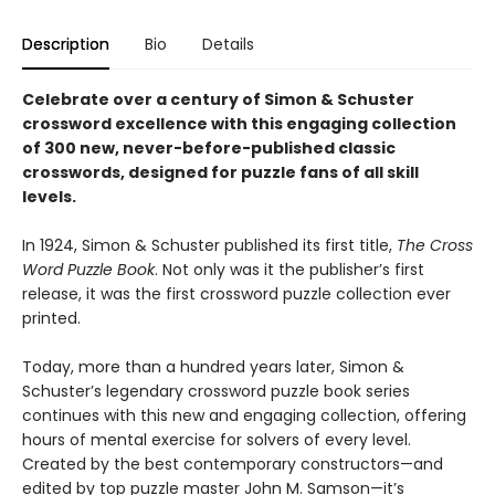
Description
Bio
Details
Celebrate over a century of Simon & Schuster
crossword excellence with this engaging collection
of 300 new, never-before-published classic
crosswords, designed for puzzle fans of all skill
levels.
In 1924, Simon & Schuster published its first title,
The Cross
Word Puzzle Book
. Not only was it the publisher’s first
release, it was the first crossword puzzle collection ever
printed.
Today, more than a hundred years later, Simon &
Schuster’s legendary crossword puzzle book series
continues with this new and engaging collection, offering
hours of mental exercise for solvers of every level.
Created by the best contemporary constructors—and
edited by top puzzle master John M. Samson—it’s