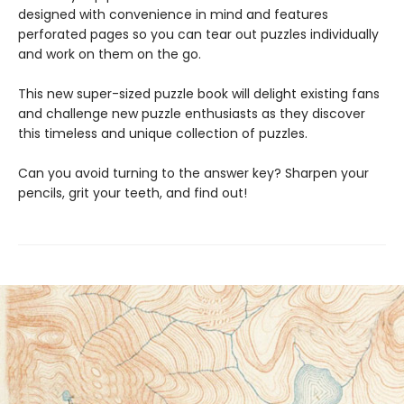
designed with convenience in mind and features
perforated pages so you can tear out puzzles individually
and work on them on the go.
This new super-sized puzzle book will delight existing fans
and challenge new puzzle enthusiasts as they discover
this timeless and unique collection of puzzles.
Can you avoid turning to the answer key? Sharpen your
pencils, grit your teeth, and find out!