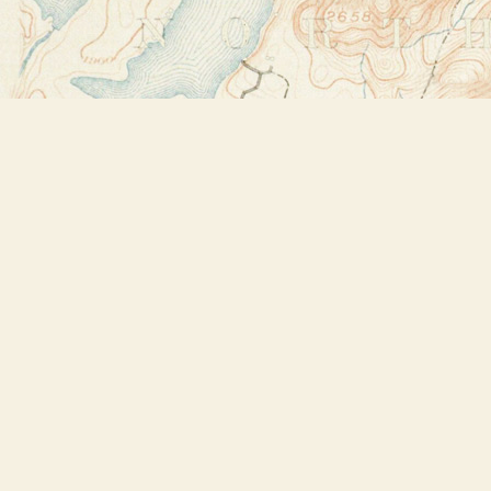
Find us at
Bookstore Plus
2491 Main Street
Lake Placid
,
NY
USA
12946
Map & Hours
Contact us
518-523-2950
thebookstoreplus@gmail.com