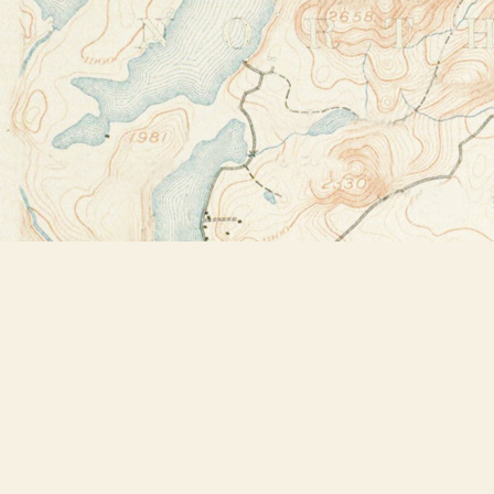
Find us at
Bookstore Plus
2491 Main Street
Lake Placid
,
NY
USA
12946