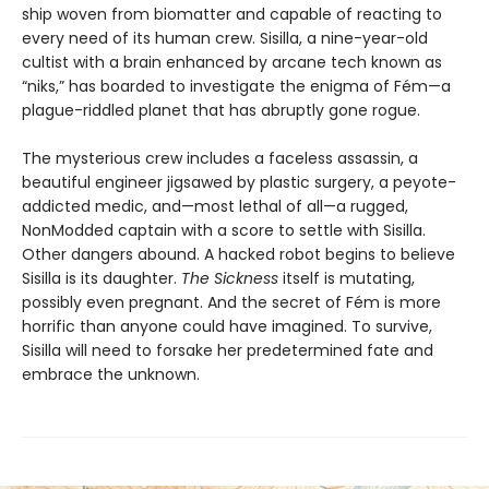
ship woven from biomatter and capable of reacting to
every need of its human crew. Sisilla, a nine-year-old
cultist with a brain enhanced by arcane tech known as
“niks,” has boarded to investigate the enigma of Fém—a
plague-riddled planet that has abruptly gone rogue.
The mysterious crew includes a faceless assassin, a
beautiful engineer jigsawed by plastic surgery, a peyote-
addicted medic, and—most lethal of all—a rugged,
NonModded captain with a score to settle with Sisilla.
Other dangers abound. A hacked robot begins to believe
Sisilla is its daughter.
The Sickness
itself is mutating,
possibly even pregnant. And the secret of Fém is more
horrific than anyone could have imagined. To survive,
Sisilla will need to forsake her predetermined fate and
embrace the unknown.