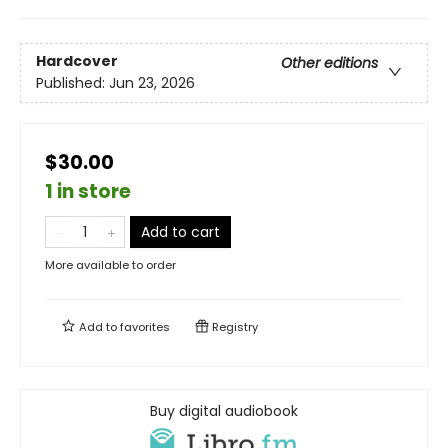
Hardcover
Other editions
Published:
Jun 23, 2026
$30.00
1 in store
Add to cart
More available to order
Add to
favorites
Registry
Buy digital audiobook