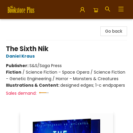
Bookstore Plus
Go back
The Sixth Nik
Daniel Kraus
Publisher:
S&S/Saga Press
Fiction
/
Science Fiction - Space Opera / Science Fiction
- Genetic Engineering / Horror - Monsters & Creatures
Illustrations & Content:
designed edges; 1-c endpapers
Sales demand: