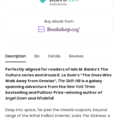
Buy ebook from
Description
Bio
Details
Reviews
Perfectly aligned for readers of
Iain M. Banks’s
The
Culture series and Ursula K. Le Guin’s “The Ones Who
Walk Away from Omelas”
,
The Sixth Nik
is a galaxy
spanning adventure from the
New York Times
bestselling and Pulitzer Prize–winning author of
Angel Down
and
Whalefall.
Deep into space, far past the triworld outposts, beyond
range of the lethal trollbot internet, soars
The Sickness
: a