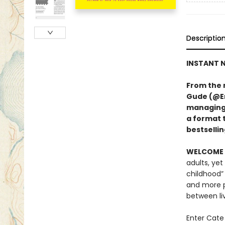
Descriptio
INSTANT N
From the 
Gude (@Er
managing A
a format 
bestsellin
WELCOME 
adults, yet
childhood”
and more p
between li
Enter Cate