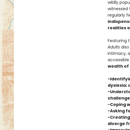
wildly pop
witnessed t
regularly f
indispensa
realities 
Featuring 
Adults
also 
intimacy, 
accessible
wealth of
-Identifyi
dyslexia; 
-Understa
challenge
-Coping w
-Asking fo
-Creating
diverge 