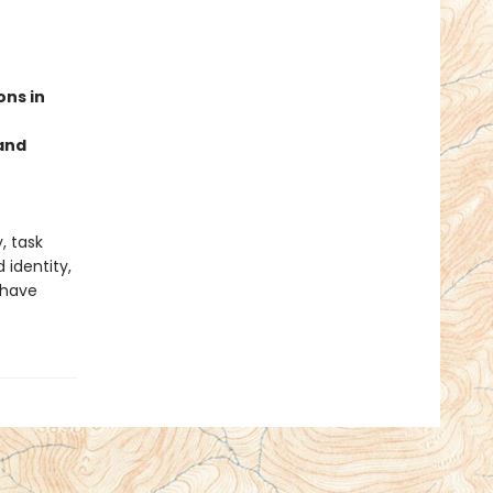
ons in
 and
, task
identity,
 have