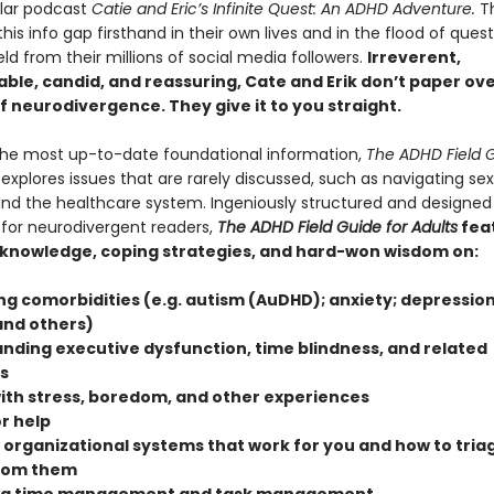
ular podcast
Catie and Eric’s Infinite Quest: An ADHD Adventure.
T
his info gap firsthand in their own lives and in the flood of ques
ield from their millions of social media followers.
Irreverent,
ble, candid, and reassuring, Cate and Erik don’t paper ov
of neurodivergence. They give it to you straight.
the most up-to-date foundational information,
The ADHD Field G
explores issues that are rarely discussed, such as navigating se
and the healthcare system. Ingeniously structured and designed
 for neurodivergent readers,
The ADHD Field Guide for Adults
fea
 knowledge, coping strategies, and hard-won wisdom on:
ng comorbidities (e.g. autism (AuDHD); anxiety; depression
and others)
nding executive dysfunction, time blindness, and related
s
ith stress, boredom, and other experiences
r help
 organizational systems that work for you and how to triag
from them