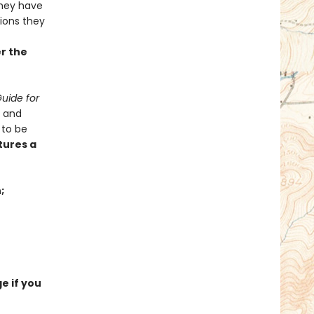
hey have
tions they
er the
uide for
x and
 to be
tures a
;
e if you