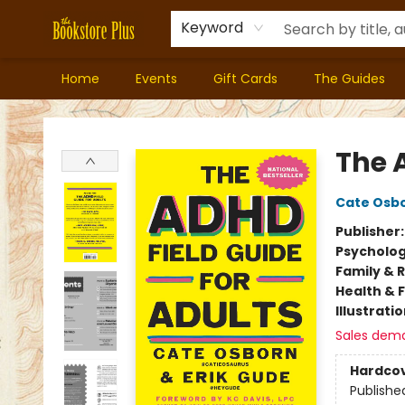
Keyword
Home
Events
Gift Cards
The Guides
Bookstore Plus
The 
Cate Osb
Publisher
Psycholo
Family & 
Health & 
Illustrati
Sales dem
Hardco
Publishe