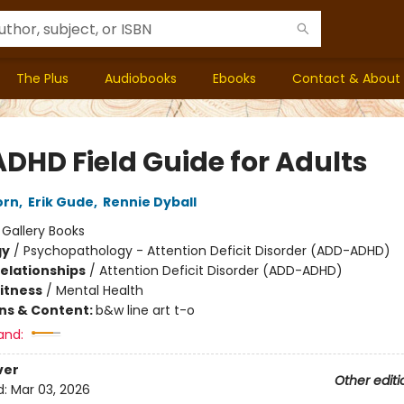
The Plus
Audiobooks
Ebooks
Contact & About
ADHD Field Guide for Adults
orn
,
Erik Gude
,
Rennie Dyball
:
Gallery Books
gy
/
Psychopathology - Attention Deficit Disorder (ADD-ADHD)
Relationships
/
Attention Deficit Disorder (ADD-ADHD)
Fitness
/
Mental Health
ons & Content:
b&w line art t-o
and:
ver
Other editi
d:
Mar 03, 2026