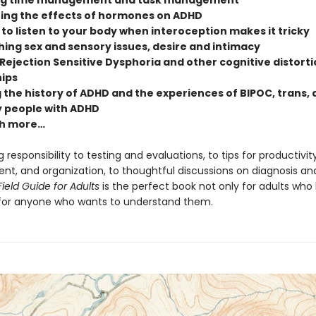
ng time management and task management
ing the effects of hormones on ADHD
to listen to your body when interoception makes it tricky
ing sex and sensory issues, desire and intimacy
Rejection Sensitive Dysphoria and other cognitive distorti
hips
 the history of ADHD and the experiences of BIPOC, trans,
 people with ADHD
h more…
 responsibility to testing and evaluations, to tips for productivity
, and organization, to thoughtful discussions on diagnosis and 
ield Guide for Adults
is the perfect book not only for adults who
for anyone who wants to understand them.