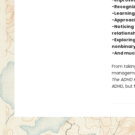
-Improvi
-Recogniz
-Learning 
-Approach
-Noticing 
relations
-Exploring
nonbinary
-And muc
From taking
management
The ADHD F
ADHD, but 