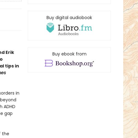
Buy digital audiobook
d Erik
Buy ebook from
to
l tips in
mes
orders in
s beyond
ith ADHD
ge gap
f the