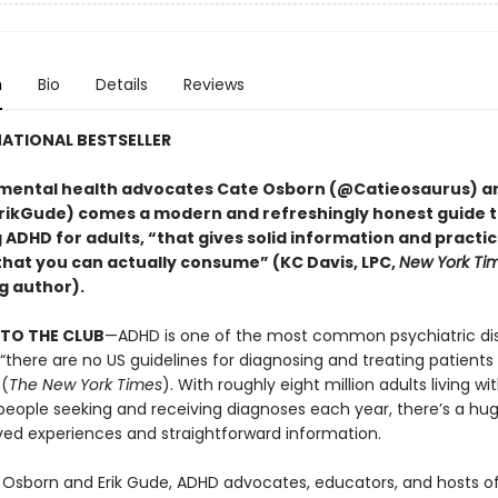
n
Bio
Details
Reviews
ATIONAL BESTSELLER
mental health advocates Cate Osborn (@Catieosaurus) an
ikGude) comes a modern and refreshingly honest guide 
DHD for adults, “that gives solid information and practica
that you can actually consume” (KC Davis, LPC,
New York Ti
g author).
TO THE CLUB
—ADHD is one of the most common psychiatric dis
 “there are no US guidelines for diagnosing and treating patient
 (
The New York Times
). With roughly eight million adults living w
eople seeking and receiving diagnoses each year, there’s a hu
ved experiences and straightforward information.
 Osborn and Erik Gude, ADHD advocates, educators, and hosts o