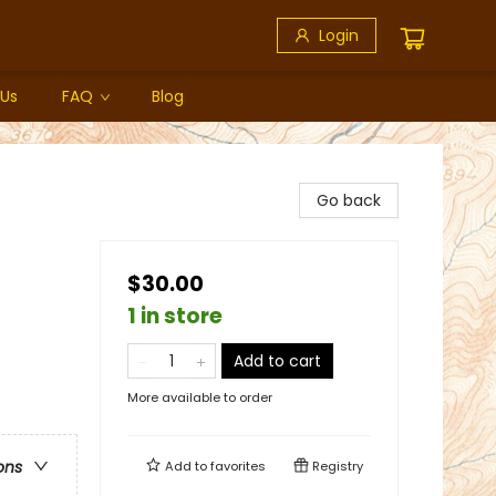
Login
 Us
FAQ
Blog
Go back
$30.00
1 in store
Add to cart
More available to order
ons
Add to
favorites
Registry