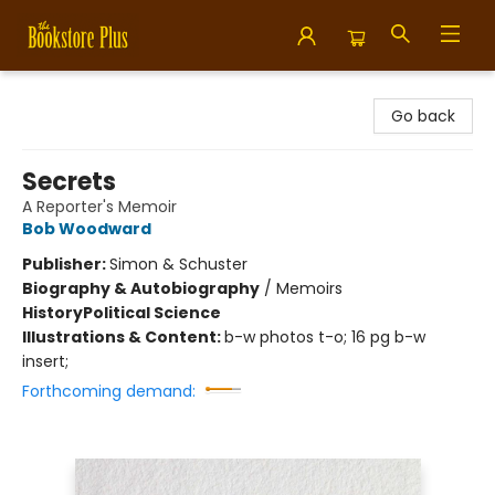
Bookstore Plus
Go back
Secrets
A Reporter's Memoir
Bob Woodward
Publisher:
Simon & Schuster
Biography & Autobiography
/
Memoirs
History
Political Science
Illustrations & Content:
b-w photos t-o; 16 pg b-w
insert;
Forthcoming demand: