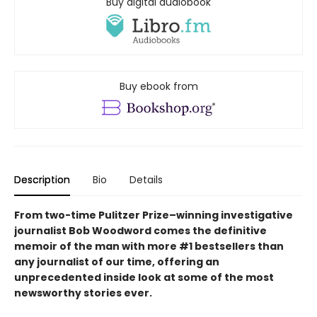
Buy digital audiobook
Buy ebook from
Description
Bio
Details
From two-time Pulitzer Prize–winning investigative
journalist Bob Woodword comes the definitive
memoir of the man with more #1 bestsellers than
any journalist of our time, offering an
unprecedented inside look at some of the most
newsworthy stories ever.