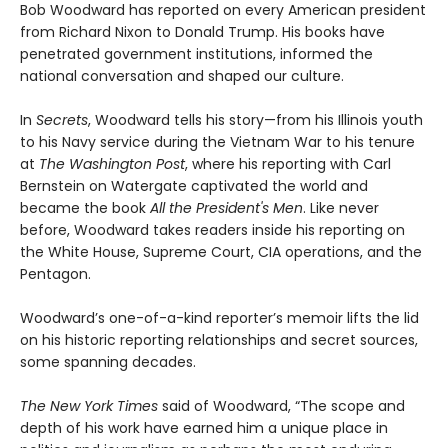
Bob Woodward has reported on every American president
from Richard Nixon to Donald Trump. His books have
penetrated government institutions, informed the
national conversation and shaped our culture.
In
Secrets
, Woodward tells his story—from his Illinois youth
to his Navy service during the Vietnam War to his tenure
at
The Washington Post
, where his reporting with Carl
Bernstein on Watergate captivated the world and
became the book
All the President's Men
. Like never
before, Woodward takes readers inside his reporting on
the White House, Supreme Court, CIA operations, and the
Pentagon.
Woodward’s one-of-a-kind reporter’s memoir lifts the lid
on his historic reporting relationships and secret sources,
some spanning decades.
The New York Times
said of Woodward, “The scope and
depth of his work have earned him a unique place in