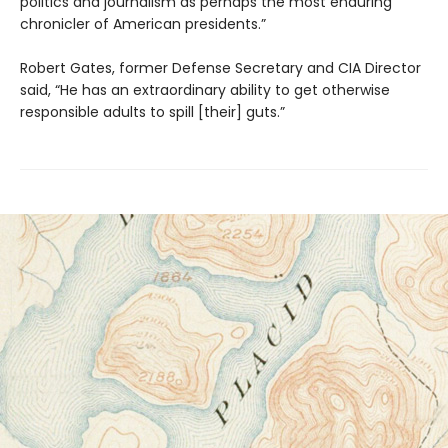
politics and journalism as perhaps the most enduring
chronicler of American presidents.”
Robert Gates, former Defense Secretary and CIA Director
said, “He has an extraordinary ability to get otherwise
responsible adults to spill [their] guts.”