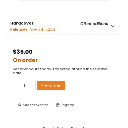
Hardcover
Other editions
Releases:
Nov 24, 2026
$35.00
On order
Reserve yours today! Expected around the release
date.
Pre-order
Add to
favorites
Registry