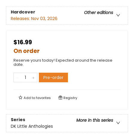
Hardcover
Other editions
Releases:
Nov 03, 2026
$16.99
On order
Reserve yours today! Expected around the release
date.
Pre-order
Add to
favorites
Registry
Series
More in this series
DK Little Anthologies