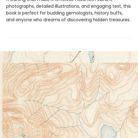
photographs, detailed illustrations, and engaging text, this
book is perfect for budding gemologists, history buffs,
and anyone who dreams of discovering hidden treasures.