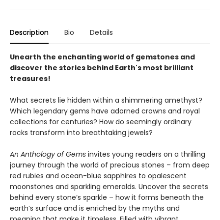
Description
Bio
Details
Unearth the enchanting world of gemstones and
discover the stories behind Earth's most brilliant
treasures!
What secrets lie hidden within a shimmering amethyst?
Which legendary gems have adorned crowns and royal
collections for centuries? How do seemingly ordinary
rocks transform into breathtaking jewels?
An Anthology of Gems
invites young readers on a thrilling
journey through the world of precious stones – from deep
red rubies and ocean-blue sapphires to opalescent
moonstones and sparkling emeralds. Uncover the secrets
behind every stone’s sparkle – how it forms beneath the
earth’s surface and is enriched by the myths and
meaning that make it timeless. Filled with vibrant