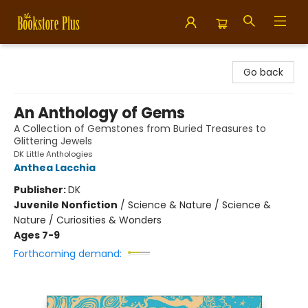
Bookstore Plus
Go back
An Anthology of Gems
A Collection of Gemstones from Buried Treasures to
Glittering Jewels
DK Little Anthologies
Anthea Lacchia
Publisher:
DK
Juvenile Nonfiction
/
Science & Nature / Science &
Nature / Curiosities & Wonders
Ages 7-9
Forthcoming demand: