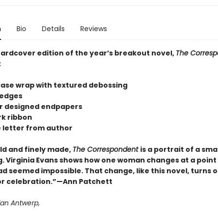
n
Bio
Details
Reviews
hardcover edition of the year’s breakout novel,
The Corresp
:
 case wrap with textured debossing
 edges
lor designed endpapers
k ribbon
e letter from author
old and finely made,
The Correspondent
is a portrait of a smal
. Virginia Evans shows how one woman changes at a poin
d seemed impossible. That change, like this novel, turns o
or celebration.”—Ann Patchett
Van Antwerp,