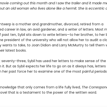
movie coming out this month and I saw the trailer and it made me
bout an old woman who lives alone like a hermit. She is eccentric
Antwerp is a mother and grandmother, divorced, retired from a
ed career in law, an avid gardener, and a writer of letters. Most 
 past ten, Sybil sits down to write letters—to her brother, to her 
the president of the university who will not allow her to audit a cl
y wants to take, to Joan Didion and Larry McMurtry to tell them
heir latest books.
 seventy-three, Sybil has used her letters to make sense of the
n it. But as Sybil expects her life to go on as it always has, letter
 her past force her to examine one of the most painful periods
 knowledge that only comes from a life fully lived,
The Correspon
ovel that is a testament to the power of the written word.