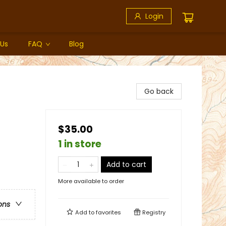
Login
 Us
FAQ
Blog
Go back
$35.00
1 in store
Add to cart
More available to order
ons
Add to
favorites
Registry