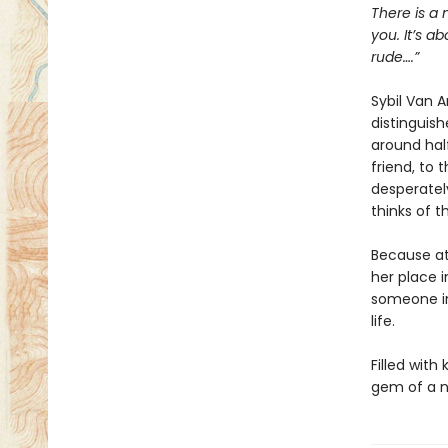
There is a 
you. It’s a
rude….”
Sybil Van 
distinguish
around half
friend, to 
desperatel
thinks of t
Because at
her place i
someone in
life.
Filled with
gem of a n