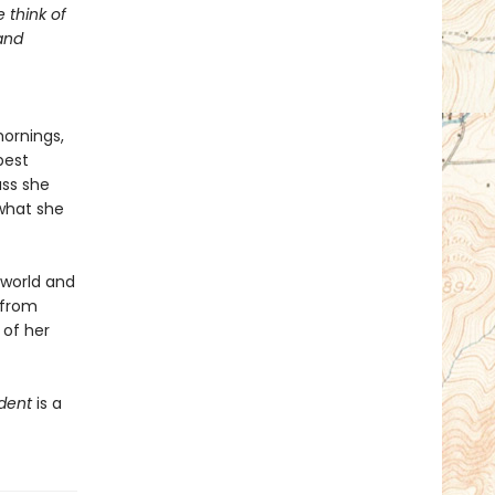
 think of
 and
mornings,
best
ass she
 what she
 world and
s from
 of her
dent
is a