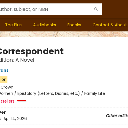
The Plus
Audiobooks
Ebooks
Contact & About
Correspondent
ition: A Novel
vans
tion
:
Crown
omen / Epistolary (Letters, Diaries, etc.) / Family Life
tsellers
ver
Other editi
d:
Apr 14, 2026