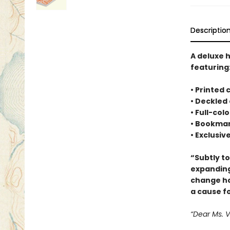
Descriptio
A deluxe 
featuring
• Printed
• Deckled
• Full-co
• Bookmar
• Exclusiv
“Subtly t
expanding
change ha
a cause f
“Dear Ms. 