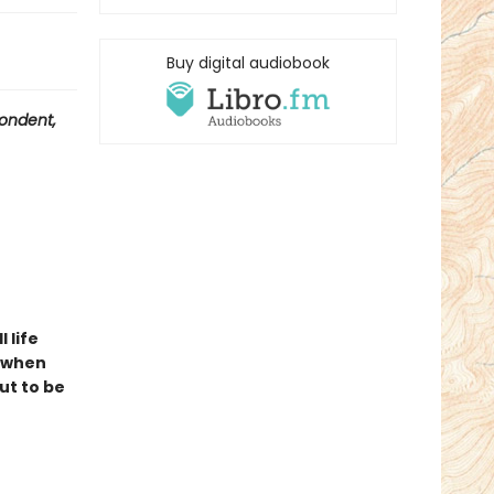
Buy digital audiobook
ondent,
l life
t when
ut to be