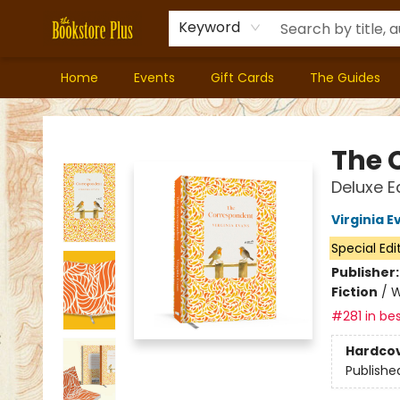
Keyword
Home
Events
Gift Cards
The Guides
Bookstore Plus
The 
Deluxe Ed
Virginia E
Special Edi
Publisher
Fiction
/
W
#281 in bes
Hardco
Publishe