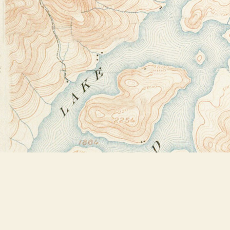
Find us at