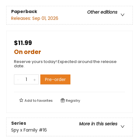
Paperback
Other editions
Releases:
Sep 01, 2026
$11.99
On order
Reserve yours today! Expected around the release
date.
Pre-order
Add to
favorites
Registry
Series
More in this series
Spy x Family
#16