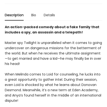
Description
Bio
Details
An action-packed comedy about a fake family that
includes a spy, an assassin and a telepath!
Master spy Twilight is unparalleled when it comes to going
undercover on dangerous missions for the betterment of
the world. But when he receives the ultimate assignment
—to get married and have a kid—he may finally be in over
his head!
When Melinda comes to Loid for counseling, he lucks into
a great opportunity to gather intel. During their session,
even Loid is shocked by what he learns about Donovan
Desmond. Meanwhile, it’s a new term at Eden Academy,
and Anya’s found herself in the middle of an international
dispute!