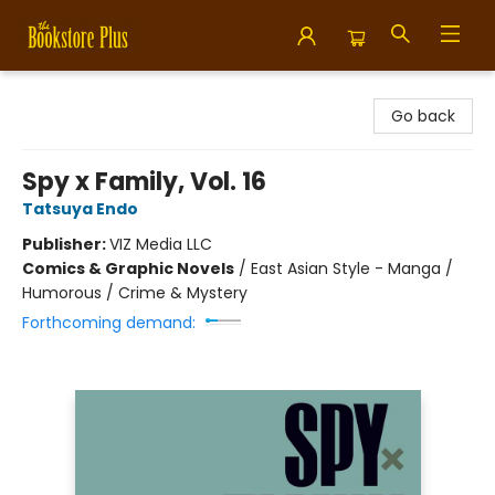
Bookstore Plus
Go back
Spy x Family, Vol. 16
Tatsuya Endo
Publisher:
VIZ Media LLC
Comics & Graphic Novels
/
East Asian Style - Manga /
Humorous / Crime & Mystery
Forthcoming demand: