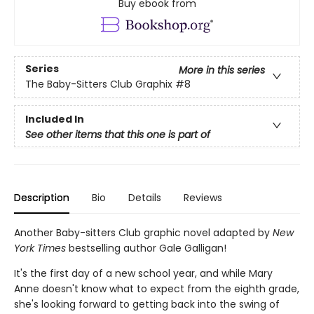
Buy ebook from
Series
More in this series
The Baby-Sitters Club Graphix
#8
Included In
See other items that this one is part of
Description
Bio
Details
Reviews
Another Baby-sitters Club graphic novel adapted by
New
York Times
bestselling author Gale Galligan!
It's the first day of a new school year, and while Mary
Anne doesn't know what to expect from the eighth grade,
she's looking forward to getting back into the swing of