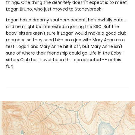
things. One thing she
definitely
doesn't expect is to meet
Logan Bruno, who just moved to Stoneybrook!
Logan has a dreamy southern accent, he's awfully cute...
and he might be interested in joining the BSC. But the
baby-sitters aren't sure if Logan would make a good club
member, so they send him on a job with Mary Anne as a
test. Logan and Mary Anne hit it off, but Mary Anne isn't
sure of where their friendship could go. Life in the Baby-
sitters Club has never been this complicated -- or this
fun!