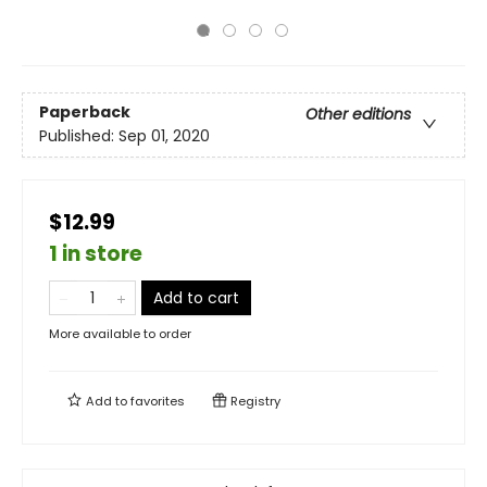
Paperback
Other editions
Published:
Sep 01, 2020
$12.99
1 in store
Add to cart
More available to order
Add to
favorites
Registry