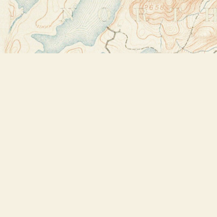
Find us at
Bookstore Plus
2491 Main Street
Lake Placid
,
NY
USA
12946
Map & Hours
Contact us
518-523-2950