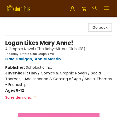
Bookstore Plus
Go back
Logan Likes Mary Anne!
A Graphic Novel (The Baby-Sitters Club #8)
The Baby-Sitters Club Graphix #8
Gale Galligan
,
Ann M Martin
Publisher:
Scholastic Inc.
Juvenile Fiction
/
Comics & Graphic Novels / Social
Themes - Adolescence & Coming of Age / Social Themes
- Friendship
Ages 8-12
Sales demand: