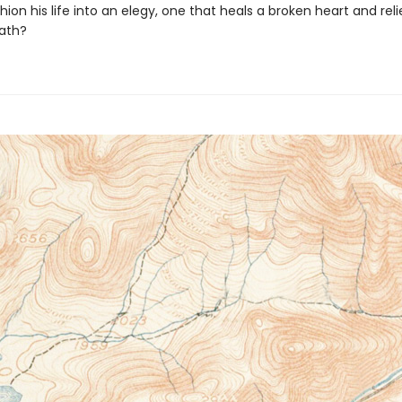
ion his life into an elegy, one that heals a broken heart and rel
eath?