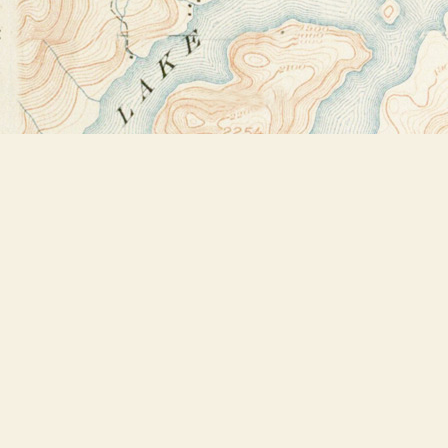
Find us at
Bookstore Plus
2491 Main Street
Lake Placid
,
NY
USA
12946
Map & Hours