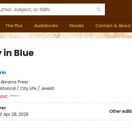
The Plus
Audiobooks
Ebooks
Contact & About
 in Blue
rin
:
Abrams Press
istorical / City Life / Jewish
and:
ver
Other editi
d:
Apr 28, 2026