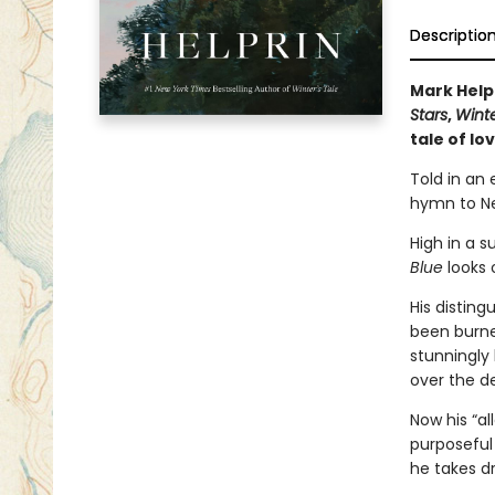
Descriptio
Mark Help
Stars
,
Winte
tale of lo
Told in an
hymn to Ne
High in a 
Blue
looks 
His disting
been burned
stunningly
over the d
Now his “al
purposeful 
he takes dr