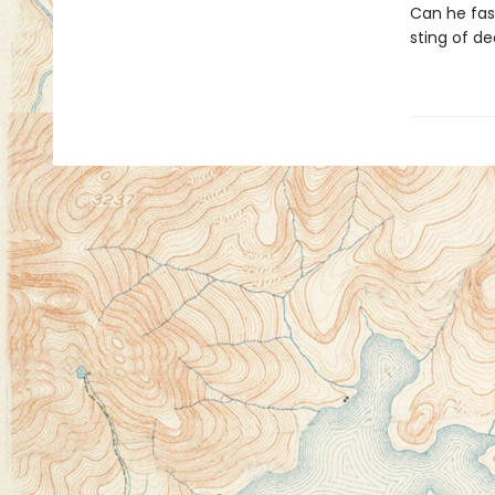
Can he fash
sting of d