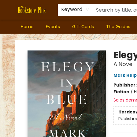
Keyword
Home
Events
Gift Cards
The Guides
Bookstore Plus
Elegy
A Novel
Mark Help
Publisher
Fiction
/
H
Sales dem
Hardco
Publishe