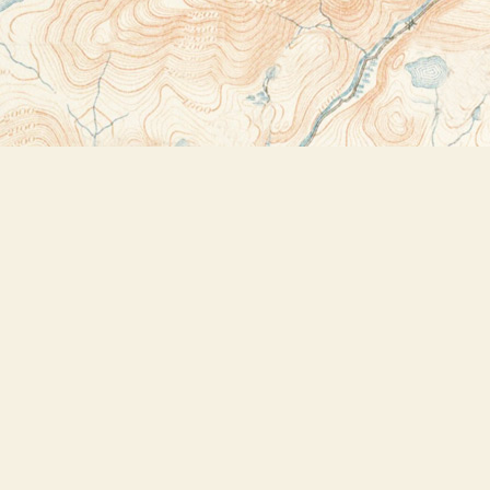
Contact us
518-523-2950
thebookstoreplus@gmail.com