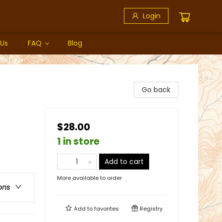
Login
 Us
FAQ
Blog
Go back
$28.00
1 in store
Add to cart
More available to order
ons
Add to
favorites
Registry