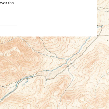
ieves the