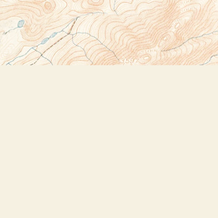
Social