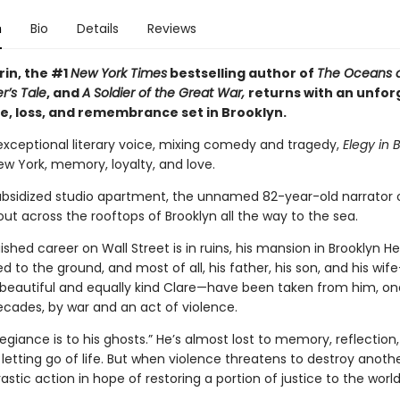
n
Bio
Details
Reviews
rin, the #1
New York Times
bestselling author of
The Oceans 
r’s Tale
, and
A Soldier of the Great War,
returns with an unfor
ve, loss, and remembrance set in Brooklyn.
 exceptional literary voice, mixing comedy and tragedy,
Elegy in 
w York, memory, loyalty, and love.
subsidized studio apartment, the unnamed 82-year-old narrator
out across the rooftops of Brooklyn all the way to the sea.
uished career on Wall Street is in ruins, his mansion in Brooklyn H
 to the ground, and most of all, his father, his son, and his wif
 beautiful and equally kind Clare—have been taken from him, on
ecades, by war and an act of violence.
legiance is to his ghosts.” He’s almost lost to memory, reflection
letting go of life. But when violence threatens to destroy anothe
astic action in hope of restoring a portion of justice to the world