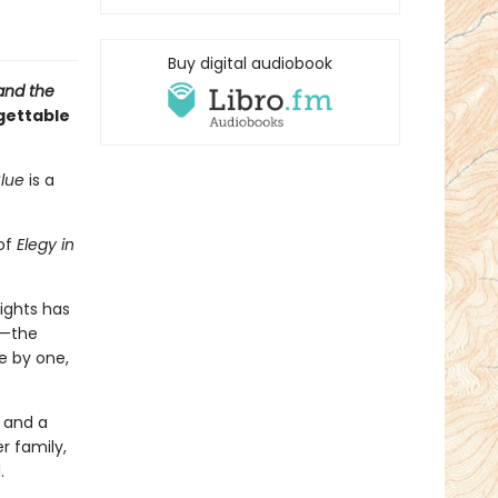
Buy digital audiobook
and the
gettable
Blue
is a
 of
Elegy in
eights has
e—the
e by one,
, and a
r family,
.