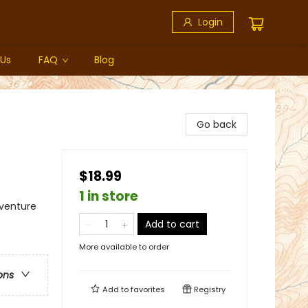
Login
 Us
FAQ
Blog
Go back
$18.99
1 in store
dventure
Add to cart
More available to order
ons
Add to
favorites
Registry