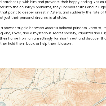
 catches up with him and prevents their happy ending. Yet as t
her into the country’s problems, they uncover truths about Euge
that point to deeper unrest in Astera, and suddenly the fate of 
t just their personal dreams, is at stake.
 a power struggle between Astera’s beloved princess, Verette, it
g king, Enver, and a mysterious secret society, Rapunzel and E
their home from an unsettlingly familiar threat and discover th
ither hold them back, or help them blossom.