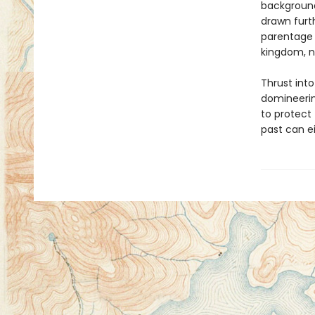
background
drawn furt
parentage 
kingdom, no
Thrust into
domineerin
to protect 
past can e