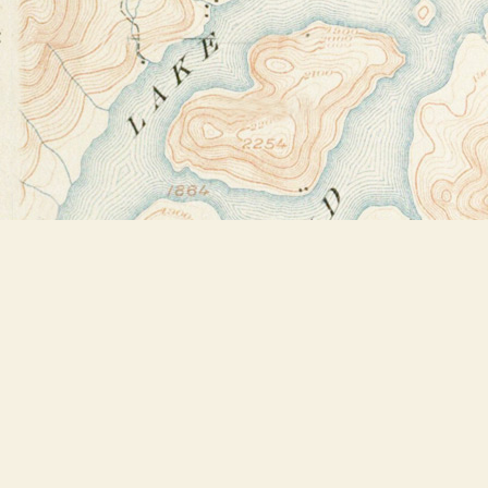
Find us at
Bookstore Plus
2491 Main Street
Lake Placid
,
NY