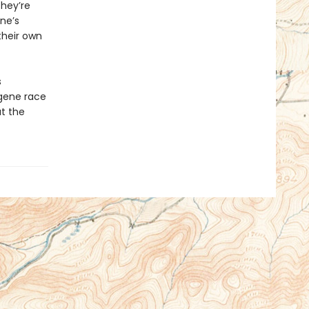
hey’re
ne’s
their own
s
ugene race
at the