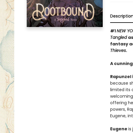
Descriptio
#1
NEW YO
Tangled
as
fantasy a
Thieves
.
A cunning 
Rapunzel
because sh
limited its
welcoming 
offering he
powers, Ra
Eugene, int
Eugene
is