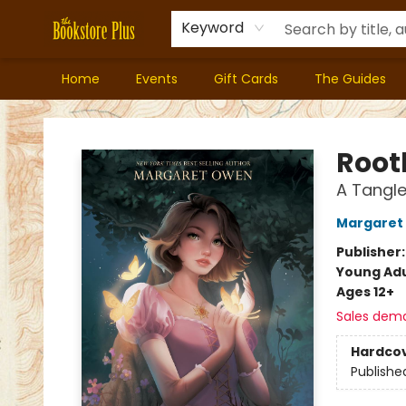
Keyword
Home
Events
Gift Cards
The Guides
Bookstore Plus
Root
A Tangle
Margaret
Publisher
Young Adu
Ages 12+
Sales dem
Hardco
Publishe