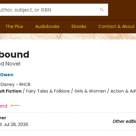
The Plus
Audiobooks
Ebooks
Contact & About
bound
d Novel
 Owen
:
Disney - RHCB
lt Fiction
/
Fairy Tales & Folklore / Girls & Women / Action & A
and:
ver
Other editi
d:
Jul 28, 2026