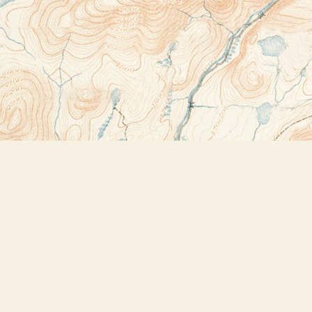
Contact us
518-523-2950
thebookstoreplus@gmail.com