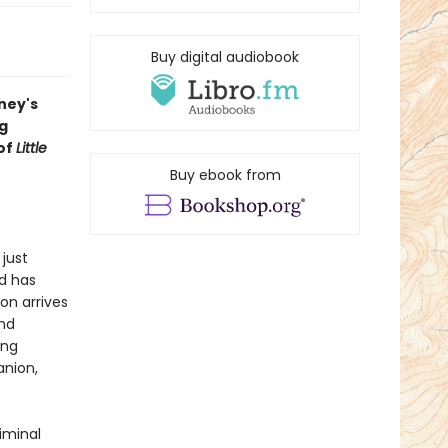
Buy digital audiobook
ney's
ng
of
Little
Buy ebook from
just
d has
on arrives
nd
ing
anion,
iminal