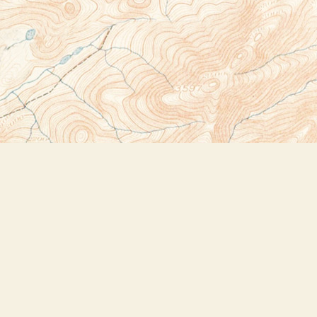
Social