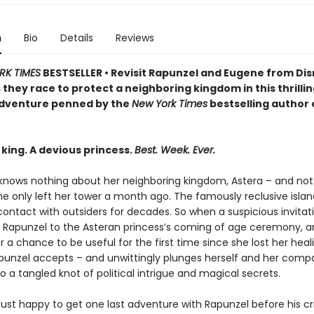
n
Bio
Details
Reviews
RK TIMES
BESTSELLER • Revisit Rapunzel and Eugene from Dis
 they race to protect a neighboring kingdom in this thrilli
dventure penned by the
New York Times
bestselling author 
king. A devious princess.
Best. Week. Ever.
knows nothing about her neighboring kingdom, Astera – and not 
e only left her tower a month ago. The famously reclusive islan
 contact with outsiders for decades. So when a suspicious invitati
Rapunzel to the Asteran princess’s coming of age ceremony, a
r a chance to be useful for the first time since she lost her heal
punzel accepts – and unwittingly plunges herself and her comp
o a tangled knot of political intrigue and magical secrets.
 just happy to get one last adventure with Rapunzel before his cr