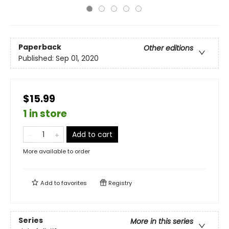
Paperback
Other editions
Published:
Sep 01, 2020
$15.99
1 in store
Add to cart
More available to order
Add to
favorites
Registry
Series
More in this series