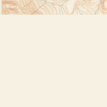
Find us at
Bookstore Plus
2491 Main Street
Lake Placid
,
NY
USA
12946
Map & Hours
Contact us
518-523-2950
thebookstoreplus@gmail.com