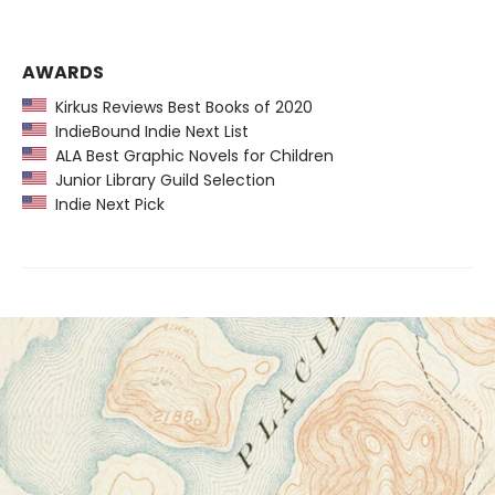
AWARDS
Kirkus Reviews Best Books of 2020
IndieBound Indie Next List
ALA Best Graphic Novels for Children
Junior Library Guild Selection
Indie Next Pick