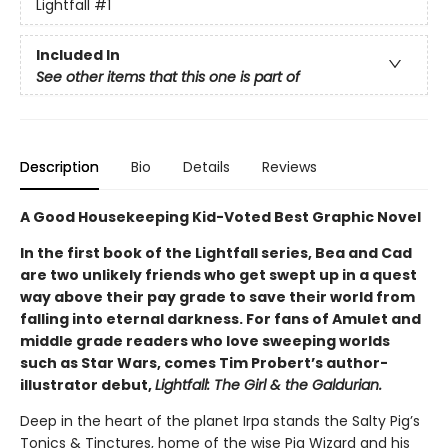
Lightfall
#1
Included In
See other items that this one is part of
Description
Bio
Details
Reviews
A Good Housekeeping Kid-Voted Best Graphic Novel
In the first book of the Lightfall series, Bea and Cad
are two unlikely friends who get swept up in a quest
way above their pay grade to save their world from
falling into eternal darkness. For fans of Amulet and
middle grade readers who love sweeping worlds
such as Star Wars, comes Tim Probert’s author-
illustrator debut,
Lightfall: The Girl & the Galdurian.
Deep in the heart of the planet Irpa stands the Salty Pig’s
Tonics & Tinctures, home of the wise Pig Wizard and his