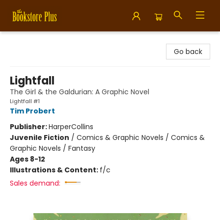
Bookstore Plus
Go back
Lightfall
The Girl & the Galdurian: A Graphic Novel
Lightfall #1
Tim Probert
Publisher:
HarperCollins
Juvenile Fiction
/
Comics & Graphic Novels / Comics &
Graphic Novels / Fantasy
Ages 8-12
Illustrations & Content:
f/c
Sales demand: