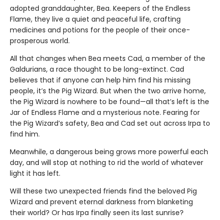
adopted granddaughter, Bea. Keepers of the Endless
Flame, they live a quiet and peaceful life, crafting
medicines and potions for the people of their once-
prosperous world.
All that changes when Bea meets Cad, a member of the
Galdurians, a race thought to be long-extinct. Cad
believes that if anyone can help him find his missing
people, it’s the Pig Wizard. But when the two arrive home,
the Pig Wizard is nowhere to be found—all that’s left is the
Jar of Endless Flame and a mysterious note. Fearing for
the Pig Wizard’s safety, Bea and Cad set out across Irpa to
find him.
Meanwhile, a dangerous being grows more powerful each
day, and will stop at nothing to rid the world of whatever
light it has left.
Will these two unexpected friends find the beloved Pig
Wizard and prevent eternal darkness from blanketing
their world? Or has Irpa finally seen its last sunrise?