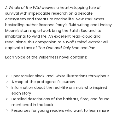
A Whale of the Wild
weaves a heart-stopping tale of
survival with impeccable research on a delicate
ecosystem and threats to marine life.
New York Times-
bestselling author Rosanne Parry’s fluid writing and Lindsay
Moore’s stunning artwork bring the Salish Sea and its
inhabitants to vivid life. An excellent read-aloud and
read-alone, this companion to
A Wolf Called Wander
will
captivate fans of
The One and Only Ivan
and
Pax.
Each Voice of the Wilderness novel contains:
Spectacular black-and-white illustrations throughout
A map of the protagonist's journey
Information about the real-life animals who inspired
each story
Detailed descriptions of the habitats, flora, and fauna
mentioned in the book
Resources for young readers who want to learn more