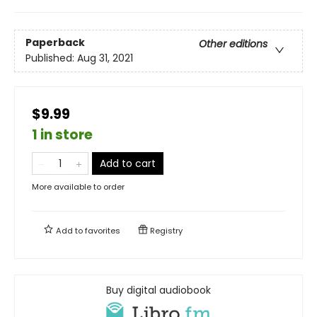
Paperback
Other editions
Published:
Aug 31, 2021
$9.99
1 in store
Add to cart
More available to order
Add to
favorites
Registry
Buy digital audiobook