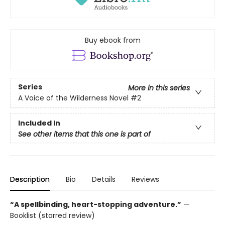
Buy ebook from
Series
More in this series
A Voice of the Wilderness Novel
#2
Included In
See other items that this one is part of
Description
Bio
Details
Reviews
“A spellbinding, heart-stopping adventure.”
—
Booklist (starred review)