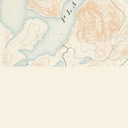
Find us at
Bookstore Plus
2491 Main Street
Lake Placid
,
NY