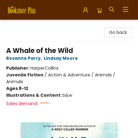
Bookstore Plus
Go back
A Whale of the Wild
Rosanne Parry
,
Lindsay Moore
Publisher:
HarperCollins
Juvenile Fiction
/
Action & Adventure / Animals /
Animals
Ages 8-12
Illustrations & Content:
b&w
Sales demand: