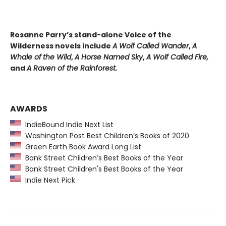
Rosanne Parry’s stand-alone Voice of the
Wilderness novels include
A Wolf Called Wander
,
A
Whale of
the Wild
,
A Horse Named Sky
,
A Wolf Called Fire,
and
A Raven of the Rainforest.
AWARDS
IndieBound Indie Next List
Washington Post Best Children’s Books of 2020
Green Earth Book Award Long List
Bank Street Children’s Best Books of the Year
Bank Street Children's Best Books of the Year
Indie Next Pick