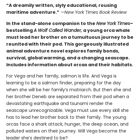
“A dreamily written, slyly educational, rousing
maritime adventure.”
—
New York Times Book Review
In the stand-alone companion to the
New York Times
–
bestselling
A Wolf Called Wander,
a young orca whale
must lead her brother on a tumultuous journey to be
reunited with their pod. This gorgeously illustrated
animal adventure novel explores family bonds,
survival, global warming, and a changing seascape.
Includes information about orcas and their habitats.
For Vega and her family, salmon is life. And Vega is
learning to be a salmon finder, preparing for the day
when she will be her family’s matriarch. But then she and
her brother Deneb are separated from their pod when a
devastating earthquake and tsunami render the
seascape unrecognizable. Vega must use every skill she
has to lead her brother back to their family. The young
orcas face a shark attack, hunger, the deep ocean, and
polluted waters on their journey. Will Vega become the
leader she’s destined to be?