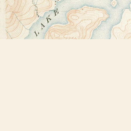
Find us at
Bookstore Plus
2491 Main Street
Lake Placid
,
NY
USA
12946
Map & Hours