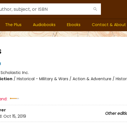
The Plus
Audiobooks
Ebooks
Contact & About
s
z
:
Scholastic Inc.
iction
/
Historical - Military & Wars / Action & Adventure / Histor
and:
ver
Other editi
d:
Oct 15, 2019