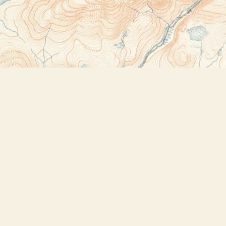
Contact us
518-523-2950
thebookstoreplus@gmail.com