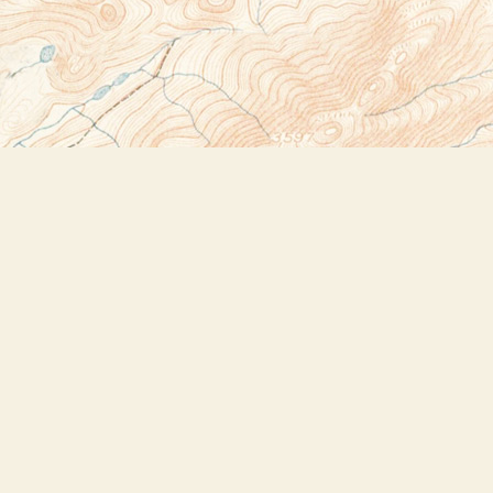
Social