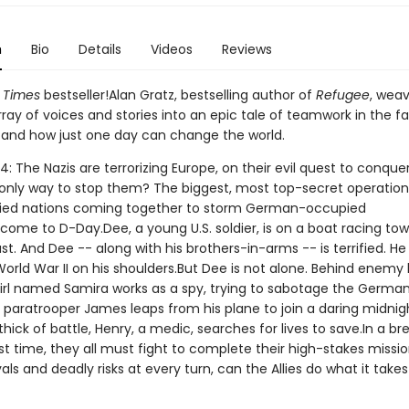
n
Bio
Details
Videos
Reviews
 Times
bestseller!Alan Gratz, bestselling author of
Refugee
, wea
ray of voices and stories into an epic tale of teamwork in the f
 and how just one day can change the world.
4: The Nazis are terrorizing Europe, on their evil quest to conque
 only way to stop them? The biggest, most top-secret operation
llied nations coming together to storm German-occupied
come to D-Day.Dee, a young U.S. soldier, is on a boat racing to
t. And Dee -- along with his brothers-in-arms -- is terrified. He
orld War II on his shoulders.But Dee is not alone. Behind enemy l
girl named Samira works as a spy, trying to sabotage the Germa
 paratrooper James leaps from his plane to join a daring midnigh
thick of battle, Henry, a medic, searches for lives to save.In a b
t time, they all must fight to complete their high-stakes missio
als and deadly risks at every turn, can the Allies do what it takes