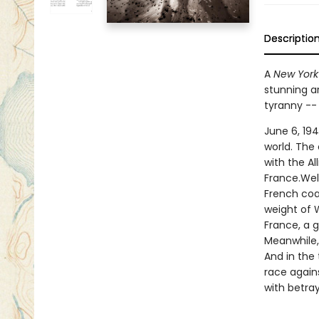
Descriptio
A
New York
stunning ar
tyranny --
June 6, 194
world. The
with the A
France.Wel
French coas
weight of W
France, a 
Meanwhile,
And in the 
race agains
with betray