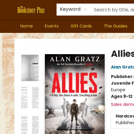
Keyword
Home
Events
Gift Cards
The Guides
Bookstore Plus
Allie
Alan Grat
Publisher
Juvenile F
Europe
Ages 9-12
Sales dem
Hardco
Publishe