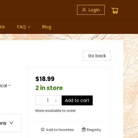
Login
 Us
FAQ
Blog
Go back
$18.99
ical -
2 in store
Add to cart
More available to order
ons
Add to
favorites
Registry