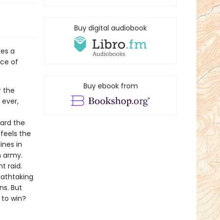
Buy digital audiobook
ves a
ace of
Buy ebook from
r the
 ever,
ward the
 feels the
ines in
n army.
t raid.
reathtaking
ns. But
 to win?