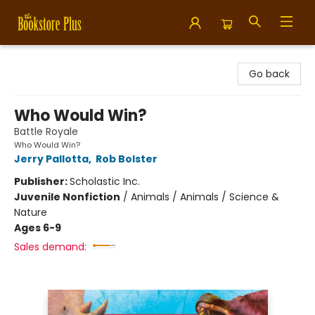
Bookstore Plus
Go back
Who Would Win?
Battle Royale
Who Would Win?
Jerry Pallotta
,
Rob Bolster
Publisher:
Scholastic Inc.
Juvenile Nonfiction
/
Animals / Animals / Science &
Nature
Ages 6-9
Sales demand: