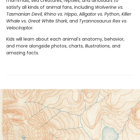
mammals, sea creatures, reptiles, and dinosaurs to
satisfy all kinds of animal fans, including
Wolverine vs.
Tasmanian Devil
,
Rhino vs. Hippo
,
Alligator vs. Python
,
Killer
Whale vs. Great White Shark
, and
Tyrannosaurus Rex vs.
Velociraptor
.
Kids will learn about each animal's anatomy, behavior,
and more alongside photos, charts, illustrations, and
amazing facts.