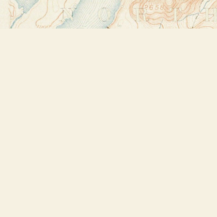
Find us at
Bookstore Plus
2491 Main Street
Lake Placid
,
NY
USA
12946
Map & Hours
Contact us
518-523-2950
thebookstoreplus@gmail.com