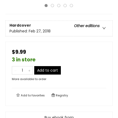
Hardcover
Other editions
Published:
Feb 27, 2018
$9.99
3 in store
Add to cart
More available to order
Add to
favorites
Registry
Buy ebook from