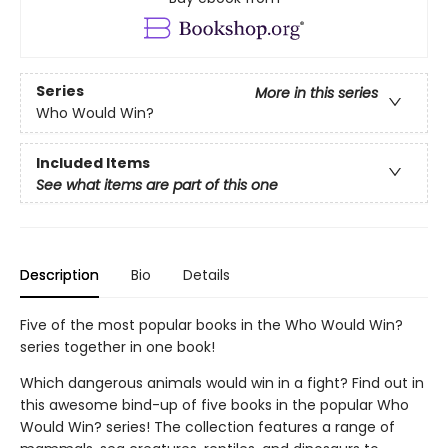
Series
More in this series
Who Would Win?
Included Items
See what items are part of this one
Description
Bio
Details
Five of the most popular books in the Who Would Win?
series together in one book!
Which dangerous animals would win in a fight? Find out in
this awesome bind-up of five books in the popular Who
Would Win? series! The collection features a range of