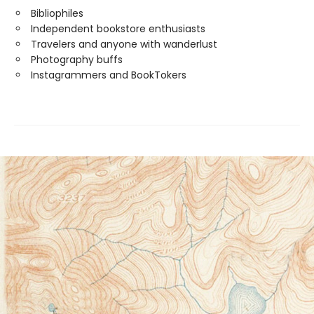
Bibliophiles
Independent bookstore enthusiasts
Travelers and anyone with wanderlust
Photography buffs
Instagrammers and BookTokers