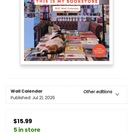
Wall Calendar
Other editions
Published:
Jul 21, 2026
$15.99
5 in store