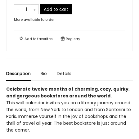
Add to cart
More available to order
Add to
favorites
Registry
Description
Bio
Details
Celebrate twelve months of charming, cozy, quirky,
and gorgeous bookstores around the world.
This wall calendar invites you on a literary journey around
the world, from New York to London and from Santorini to
Paris. Immerse yourself in the joy of bookshops and the
thrill of travel all year. The best bookstore is just around
the corner.