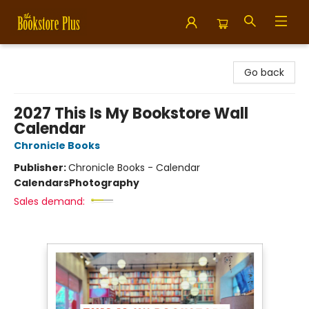
Bookstore Plus
Go back
2027 This Is My Bookstore Wall
Calendar
Chronicle Books
Publisher:
Chronicle Books - Calendar
Calendars
Photography
Sales demand: