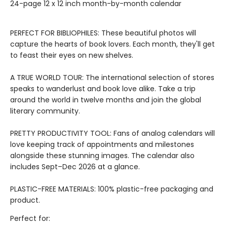
24-page 12 x 12 inch month-by-month calendar
PERFECT FOR BIBLIOPHILES: These beautiful photos will
capture the hearts of book lovers. Each month, they'll get
to feast their eyes on new shelves.
A TRUE WORLD TOUR: The international selection of stores
speaks to wanderlust and book love alike. Take a trip
around the world in twelve months and join the global
literary community.
PRETTY PRODUCTIVITY TOOL: Fans of analog calendars will
love keeping track of appointments and milestones
alongside these stunning images. The calendar also
includes Sept–Dec 2026 at a glance.
PLASTIC-FREE MATERIALS: 100% plastic-free packaging and
product.
Perfect for: