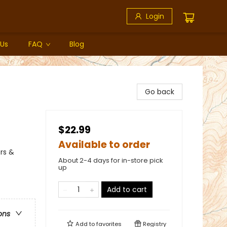
Login
 Us
FAQ
Blog
Go back
$22.99
Available to order
rs &
About 2-4 days for in-store pick
up
Add to cart
ons
Add to
favorites
Registry