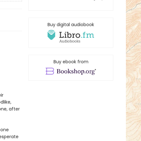
Buy digital audiobook
Buy ebook from
ir
dlike,
ne, after
 one
Desperate