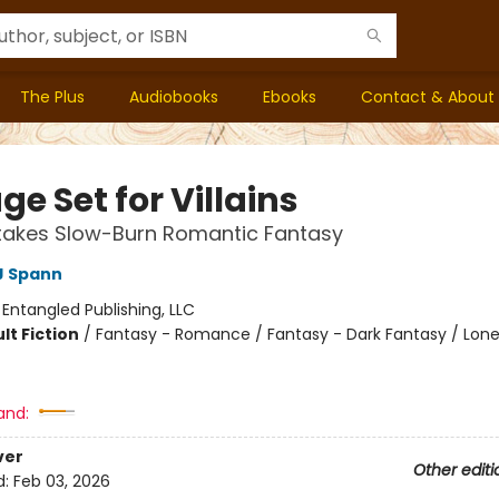
The Plus
Audiobooks
Ebooks
Contact & About
ge Set for Villains
takes Slow-Burn Romantic Fantasy
J Spann
:
Entangled Publishing, LLC
lt Fiction
/
Fantasy - Romance / Fantasy - Dark Fantasy / Lone
and:
ver
Other editi
d:
Feb 03, 2026