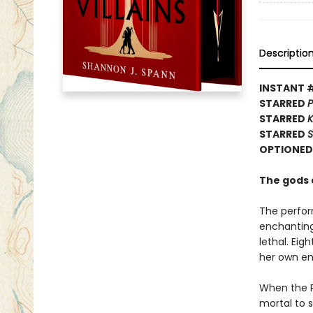
Descriptio
INSTANT 
STARRED
P
STARRED
K
STARRED
S
OPTIONED 
The gods a
The perfor
enchanting 
lethal. Ei
her own enc
When the P
mortal to s