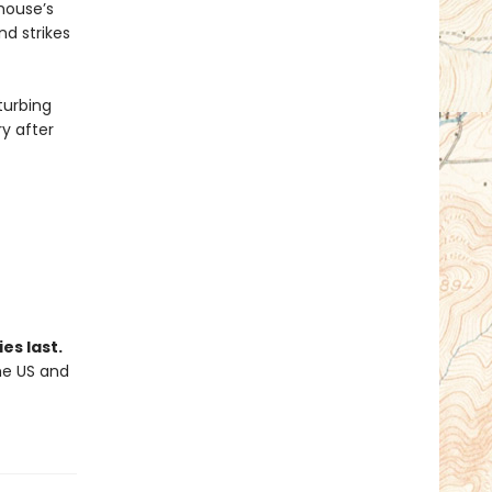
yhouse’s
nd strikes
turbing
ry after
es last.
the US and