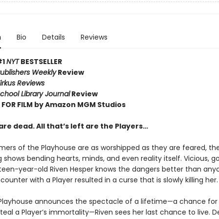
n
Bio
Details
Reviews
#1
NYT
BESTSELLER
ublishers Weekly
Review
irkus Reviews
chool Library Journal
Review
FOR FILM by Amazon MGM Studios
re dead. All that’s left are the Players…
mers of the Playhouse are as worshipped as they are feared, the
shows bending hearts, minds, and even reality itself. Vicious, go
ghteen-year-old Riven Hesper knows the dangers better than anyo
ounter with a Player resulted in a curse that is slowly killing her.
layhouse announces the spectacle of a lifetime—a chance for
teal a Player’s immortality—Riven sees her last chance to live. 