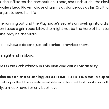
, she infiltrates the competition. There, she finds Jude, the Pla
merciless Lead Player, whose charm is as dangerous as his Craft, a
rgain to save her life.
me running out and the Playhouse’s secrets unraveling into a dis
ven faces a grim possibility: she might not be the hero of her sto
, she may be the villain.
 Playhouse doesn’t just tell stories. It rewrites them.
 might end in blood.
ets
One Dark Window
in this lush and dark romantasy.
iss out on the stunning DELUXE LIMITED EDITION while suppli
taking collectible is only available on a limited first print run in 
y, a must-have for any book lover.