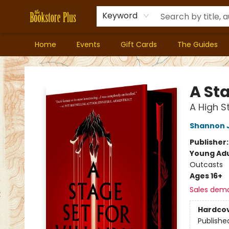
Keyword
Home
Events
Gift Cards
The Guides
Bookstore Plus
A Sta
A High S
Shannon 
Publisher
Young Adu
Outcasts
Ages 16+
Sales dem
Hardco
Publishe