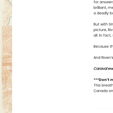
for answers
brilliant, 
a deadly ba
But with ti
picture, Ri
all. In fact
Because the
And Riven’s
Caraval
me
***Don’t m
This breath
Canada onl