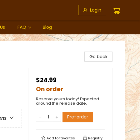
Login
 Us
FAQ
Blog
Go back
$24.99
On order
Reserve yours today! Expected
around the release date.
Pre-order
ons
Add to
favorites
Registry