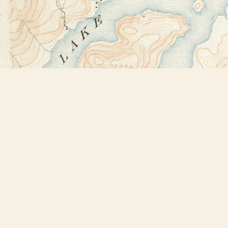
Find us at
Bookstore Plus
2491 Main Street
Lake Placid
,
NY
USA
12946
Map & Hours