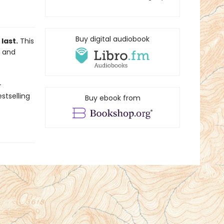
Buy digital audiobook
last.
This
S and
-
stselling
Buy ebook from