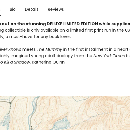
n
Bio
Details
Reviews
 out on the stunning DELUXE LIMITED EDITION while supplies 
g collectible is only available on a limited first print run in the U
y, a must-have for any book lover.
iver Knows
meets
The Mummy
in the first installment in a heart
richly imagined young adult duology from the
New York Times
be
o Kill a Shadow
, Katherine Quinn.