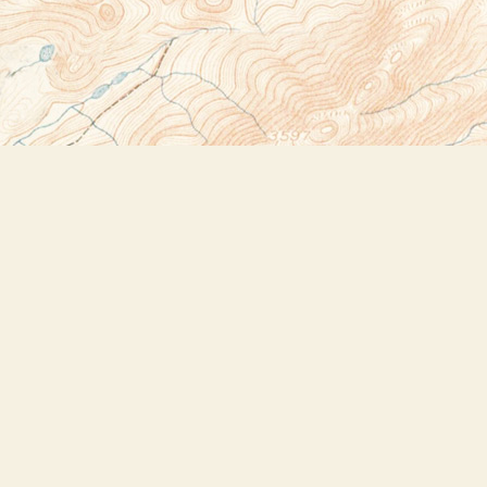
Social