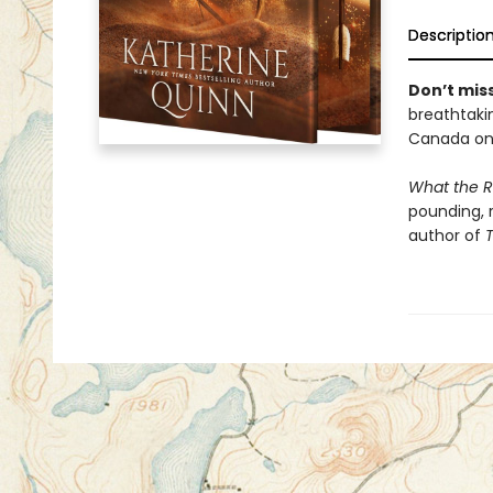
Descriptio
Don’t miss
breathtakin
Canada onl
What the R
pounding, 
author of
T