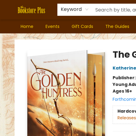
Keyword
Home
Events
Gift Cards
The Guides
Bookstore Plus
The 
Katherine
Publisher
Young Adu
Ages 16+
Forthcomi
Hardco
Releases