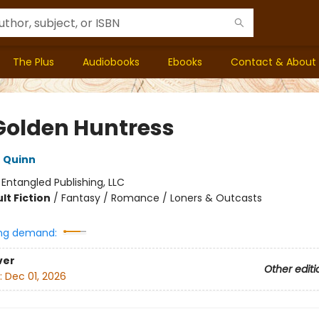
The Plus
Audiobooks
Ebooks
Contact & About
Golden Huntress
 Quinn
:
Entangled Publishing, LLC
lt Fiction
/
Fantasy / Romance / Loners & Outcasts
ng demand:
ver
Other editi
:
Dec 01, 2026