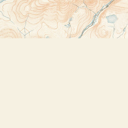
Contact us
518-523-2950
thebookstoreplus@gmail.com