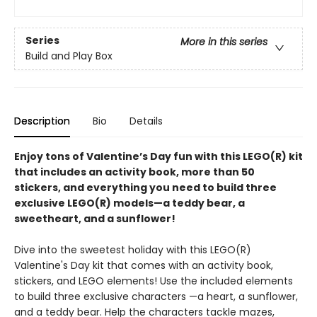
Series
More in this series
Build and Play Box
Description
Bio
Details
Enjoy tons of Valentine’s Day fun with this LEGO(R) kit
that includes an activity book, more than 50
stickers, and everything you need to build three
exclusive LEGO(R) models—a teddy bear, a
sweetheart, and a sunflower!
Dive into the sweetest holiday with this LEGO(R)
Valentine's Day kit that comes with an activity book,
stickers, and LEGO elements! Use the included elements
to build three exclusive characters —a heart, a sunflower,
and a teddy bear. Help the characters tackle mazes,