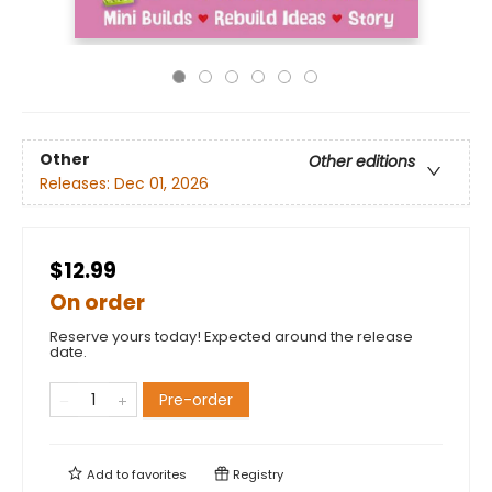
Other
Other editions
Releases:
Dec 01, 2026
$12.99
On order
Reserve yours today! Expected around the release
date.
Pre-order
Add to
favorites
Registry