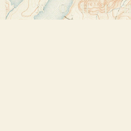
Find us at
Bookstore Plus
2491 Main Street
Lake Placid
,
NY
USA
12946
Map & Hours
Contact us
518-523-2950
thebookstoreplus@gmail.com