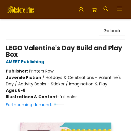
Bookstore Plus
Go back
LEGO Valentine's Day Build and Play
Box
AMEET Publishing
Publisher:
Printers Row
Juvenile Fiction
/
Holidays & Celebrations - Valentine's
Day / Activity Books - Sticker / Imagination & Play
Ages 6-8
Illustrations & Content:
full color
Forthcoming demand: