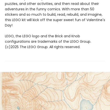
puzzles, and other activities, and then read about their
adventures in the funny comics. With more than 50
stickers and so much to build, read, rebuild, and imagine,
this LEGO kit will kick off the super sweet fun of Valentine's
Day!
LEGO, the LEGO logo and the Brick and Knob
configurations are trademarks of the LEGO Group.
(c)2025 The LEGO Group. All rights reserved.