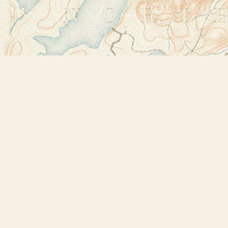
Find us at
Bookstore Plus
2491 Main Street
Lake Placid
,
NY
USA
12946
Map & Hours
Contact us
518-523-2950