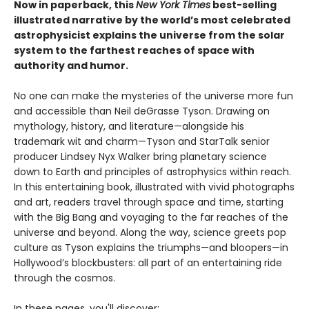
Now in paperback, this
New York Times
best-selling
illustrated narrative by the world’s most celebrated
astrophysicist explains the universe from the solar
system to the farthest reaches of space with
authority and humor.
No one can make the mysteries of the universe more fun
and accessible than Neil deGrasse Tyson. Drawing on
mythology, history, and literature—alongside his
trademark wit and charm—Tyson and StarTalk senior
producer Lindsey Nyx Walker bring planetary science
down to Earth and principles of astrophysics within reach.
In this entertaining book, illustrated with vivid photographs
and art, readers travel through space and time, starting
with the Big Bang and voyaging to the far reaches of the
universe and beyond. Along the way, science greets pop
culture as Tyson explains the triumphs—and bloopers—in
Hollywood’s blockbusters: all part of an entertaining ride
through the cosmos.
In these pages, you'll discover: