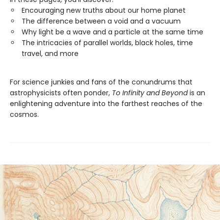
Encouraging new truths about our home planet
The difference between a void and a vacuum
Why light be a wave and a particle at the same time
The intricacies of parallel worlds, black holes, time
travel, and more
For science junkies and fans of the conundrums that
astrophysicists often ponder,
To Infinity and Beyond
is an
enlightening adventure into the farthest reaches of the
cosmos.