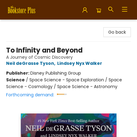
Bookstore Plus
Go back
To Infinity and Beyond
A Journey of Cosmic Discovery
Neil deGrasse Tyson
,
Lindsey Nyx Walker
Publisher:
Disney Publishing Group
Science
/
Space Science - Space Exploration / Space
Science - Cosmology / Space Science - Astronomy
Forthcoming demand: