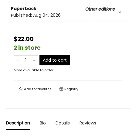
Paperback
Other editions
Published:
Aug 04, 2026
$22.00
2 in store
Add to cart
More available to order
Add to
favorites
Registry
Description
Bio
Details
Reviews