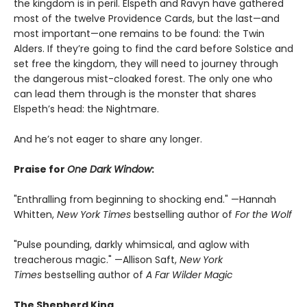
the kingdom is in peril. Elspeth and Ravyn have gathered
most of the twelve Providence Cards, but the last—and
most important—one remains to be found: the Twin
Alders. If they’re going to find the card before Solstice and
set free the kingdom, they will need to journey through
the dangerous mist-cloaked forest. The only one who
can lead them through is the monster that shares
Elspeth’s head: the Nightmare.
And he’s not eager to share any longer.
Praise for
One Dark Window
:
"Enthralling from beginning to shocking end." —Hannah
Whitten,
New York Times
bestselling author of
For the Wolf
"Pulse pounding, darkly whimsical, and aglow with
treacherous magic." —Allison Saft,
New York
Times
bestselling author of
A Far Wilder Magic
The Shepherd King