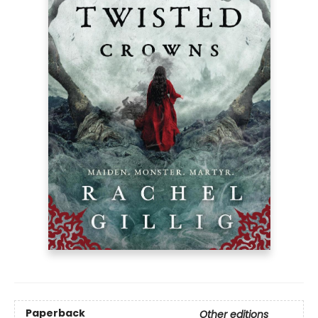
Paperback
Other editions