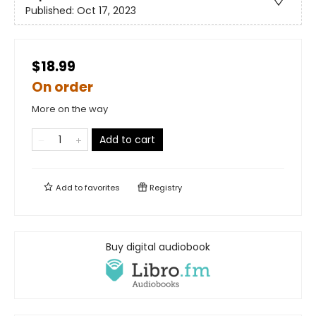
Published:
Oct 17, 2023
$18.99
On order
More on the way
Add to cart
Add to
favorites
Registry
Buy digital audiobook