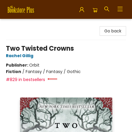
Bookstore Plus
Go back
Two Twisted Crowns
Rachel Gillig
Publisher:
Orbit
Fiction
/
Fantasy / Fantasy / Gothic
#829 in bestsellers