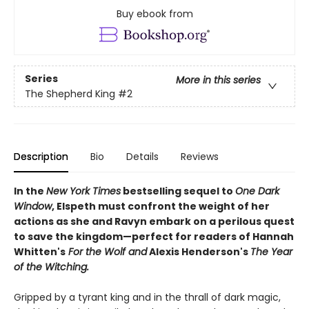
Buy ebook from
Series
More in this series
The Shepherd King
#2
Description
Bio
Details
Reviews
In the
New York Times
bestselling sequel to
One Dark
Window
, Elspeth must confront the weight of her
actions as she and Ravyn embark on a perilous quest
to save the kingdom—perfect for readers of Hannah
Whitten's
For the Wolf and
Alexis Henderson's
The Year
of the Witching.
Gripped by a tyrant king and in the thrall of dark magic,