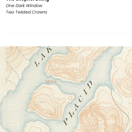
One Dark Window
Two Twisted Crowns