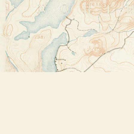
Find us at
Bookstore Plus
2491 Main Street
Lake Placid
,
NY