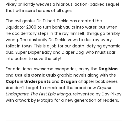
Pilkey brilliantly weaves a hilarious, action-packed sequel
that will inspire heroes of all ages.
The evil genius Dr. Dilbert Dinkle has created the
Liquidator 2000 to turn bank vaults into water, but when
he accidentally steps in the ray himself, things go terribly
wrong. The dastardly Dr. Dinkle vows to destroy every
toilet in town. This is a job for our death-defying dynamic
duo, Super Diaper Baby and Diaper Dog, who must soar
into action to save the city!
For additional awesome escapades, enjoy the
Dog Man
and
Cat Kid Comic Club
graphic novels along with the
Captain Underpants
and
Dragon
chapter book series.
And don't forget to check out the brand new
Captain
Underpants: The First Epic Manga
, reinvented by Dav Pilkey
with artwork by Motojiro for a new generation of readers.