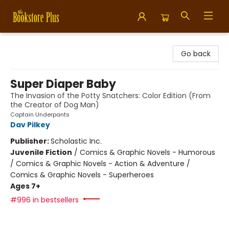
Bookstore Plus
Go back
Super Diaper Baby
The Invasion of the Potty Snatchers: Color Edition (From
the Creator of Dog Man)
Captain Underpants
Dav Pilkey
Publisher:
Scholastic Inc.
Juvenile Fiction
/
Comics & Graphic Novels - Humorous
/ Comics & Graphic Novels - Action & Adventure /
Comics & Graphic Novels - Superheroes
Ages 7+
#996 in bestsellers