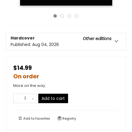
Hardcover
Other editions
Published:
Aug 04, 2026
$14.99
On order
More on the way
Add to cart
Add to
favorites
Registry