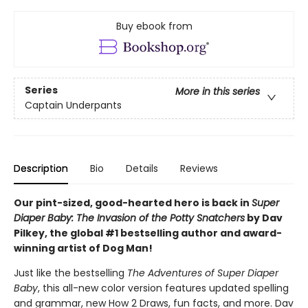
Buy ebook from
Series
More in this series
Captain Underpants
Description
Bio
Details
Reviews
Our pint-sized, good-hearted hero is back in
Super
Diaper Baby: The Invasion of the Potty Snatchers
by Dav
Pilkey, the global #1 bestselling author and award-
winning artist of Dog Man!
Just like the bestselling
The Adventures of Super Diaper
Baby
, this all-new color version features updated spelling
and grammar, new How 2 Draws, fun facts, and more. Dav