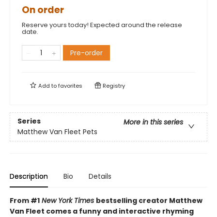
On order
Reserve yours today! Expected around the release
date.
Pre-order
Add to
favorites
Registry
Series
More in this series
Matthew Van Fleet Pets
Description
Bio
Details
From #1
New York Times
bestselling creator Matthew
Van Fleet comes a funny and interactive rhyming