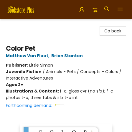
Bookstore Plus
Go back
Color Pet
Matthew Van Fleet
,
Brian Stanton
Publisher:
Little Simon
Juvenile Fiction
/
Animals - Pets / Concepts - Colors /
Interactive Adventures
Ages 2+
Illustrations & Content:
f-c; gloss cvr (no sfx); f-c
photos t-o; three tabs & sfx t-o int
Forthcoming demand: