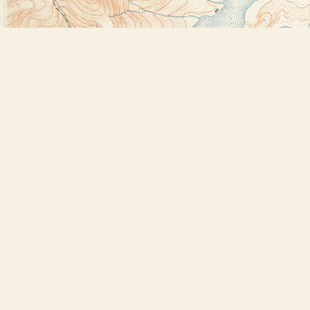
Find us at
Bookstore Plus
2491 Main Street
Lake Placid
,
NY
USA
12946
Map & Hours
Contact us
518-523-2950
thebookstoreplus@gmail.com
Social