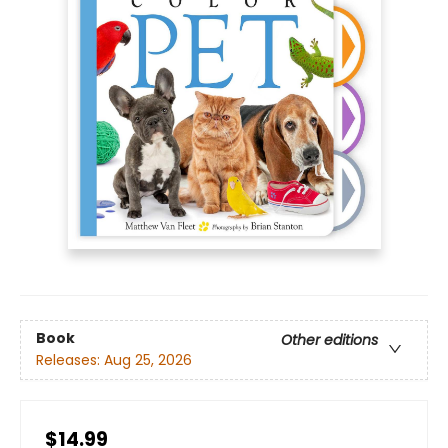
Book
Other editions
Releases:
Aug 25, 2026
$14.99