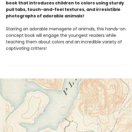
book that introduces children to colors using sturdy
pull tabs, touch-and-feel textures, and irresistible
photographs of adorable animals!
Starring an adorable menagerie of animals, this hands-on
concept book will engage the youngest readers while
teaching them about colors and an incredible variety of
captivating critters!