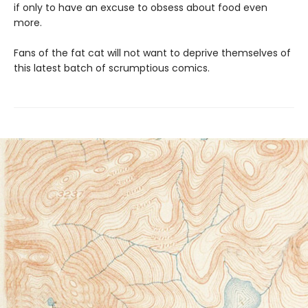
if only to have an excuse to obsess about food even
more.
Fans of the fat cat will not want to deprive themselves of
this latest batch of scrumptious comics.