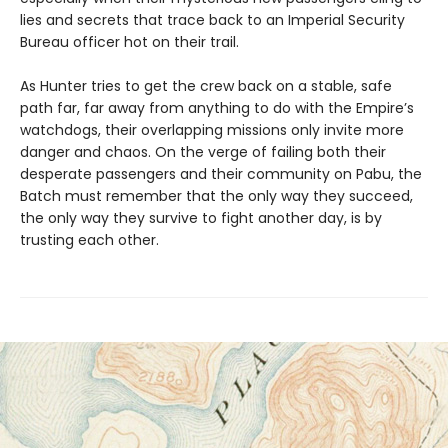
lies and secrets that trace back to an Imperial Security
Bureau officer hot on their trail.
As Hunter tries to get the crew back on a stable, safe
path far, far away from anything to do with the Empire’s
watchdogs, their overlapping missions only invite more
danger and chaos. On the verge of failing both their
desperate passengers and their community on Pabu, the
Batch must remember that the only way they succeed,
the only way they survive to fight another day, is by
trusting each other.