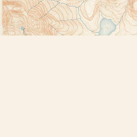
Find us at
Bookstore Plus
2491 Main Street
Lake Placid
,
NY
USA
12946
Map & Hours
Contact us
518-523-2950