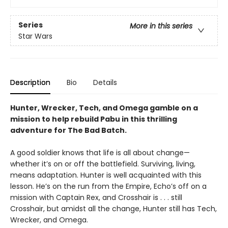
Series
More in this series
Star Wars
Description
Bio
Details
Hunter, Wrecker, Tech, and Omega gamble on a
mission to help rebuild Pabu in this thrilling
adventure for The Bad Batch.
A good soldier knows that life is all about change—
whether it’s on or off the battlefield. Surviving, living,
means adaptation. Hunter is well acquainted with this
lesson. He’s on the run from the Empire, Echo’s off on a
mission with Captain Rex, and Crosshair is . . . still
Crosshair, but amidst all the change, Hunter still has Tech,
Wrecker, and Omega.