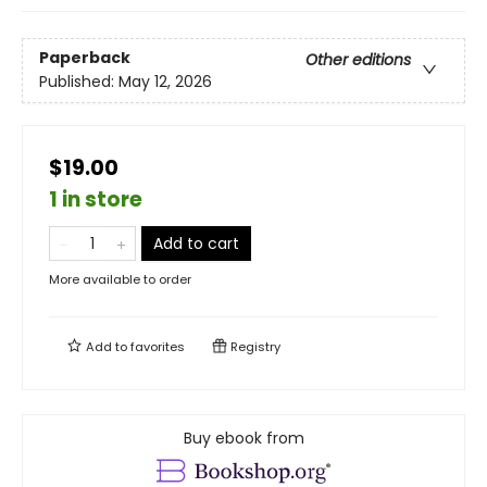
Paperback
Other editions
Published:
May 12, 2026
$19.00
1 in store
Add to cart
More available to order
Add to
favorites
Registry
Buy ebook from