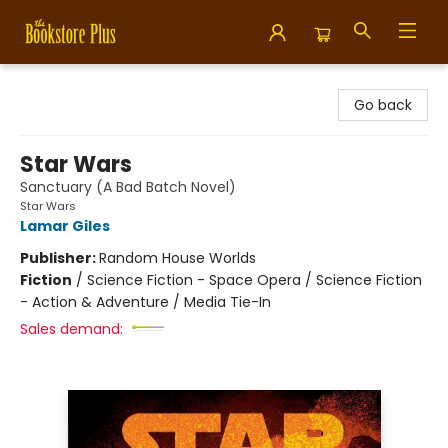
Bookstore Plus
Go back
Star Wars
Sanctuary (A Bad Batch Novel)
Star Wars
Lamar Giles
Publisher:
Random House Worlds
Fiction
/
Science Fiction - Space Opera / Science Fiction
- Action & Adventure / Media Tie-In
Sales demand: