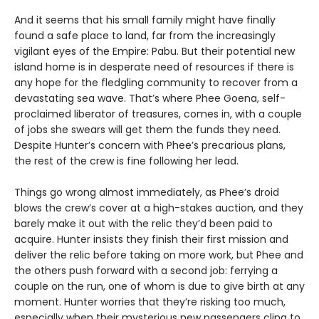
And it seems that his small family might have finally
found a safe place to land, far from the increasingly
vigilant eyes of the Empire: Pabu. But their potential new
island home is in desperate need of resources if there is
any hope for the fledgling community to recover from a
devastating sea wave. That’s where Phee Goena, self-
proclaimed liberator of treasures, comes in, with a couple
of jobs she swears will get them the funds they need.
Despite Hunter’s concern with Phee’s precarious plans,
the rest of the crew is fine following her lead.
Things go wrong almost immediately, as Phee’s droid
blows the crew’s cover at a high-stakes auction, and they
barely make it out with the relic they’d been paid to
acquire. Hunter insists they finish their first mission and
deliver the relic before taking on more work, but Phee and
the others push forward with a second job: ferrying a
couple on the run, one of whom is due to give birth at any
moment. Hunter worries that they’re risking too much,
especially when their mysterious new passengers cling to