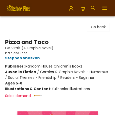
Bookstore Plus
Go back
Pizza and Taco
Go Viral!: (A Graphic Novel)
Pizza and Taco
Stephen Shaskan
Publisher:
Random House Children's Books
Juvenile Fiction
/
Comics & Graphic Novels - Humorous
/ Social Themes - Friendship / Readers - Beginner
Ages 5-8
Illustrations & Content:
full-color illustrations
Sales demand: