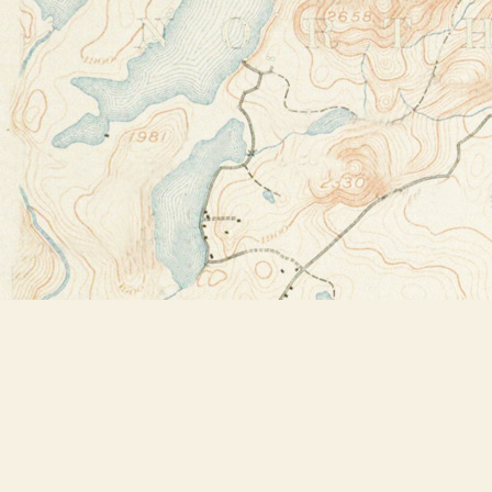
Find us at
Bookstore Plus
2491 Main Street