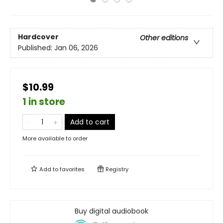
Hardcover
Other editions
Published:
Jan 06, 2026
$10.99
1 in store
Add to cart
More available to order
Add to
favorites
Registry
Buy digital audiobook