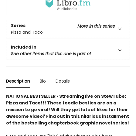
Series
More in this series
Pizza and Taco
Included In
See other items that this one is part of
Description
Bio
Details
NATIONAL BESTSELLER • Streaming live on StewTube:
Pizza and Taco!!! These foodie besties are on a
mission to go viral! Will they get lots of likes for their
awesome video? Find out in this hilarious installment
of the bestselling chapterbook graphic novel series!