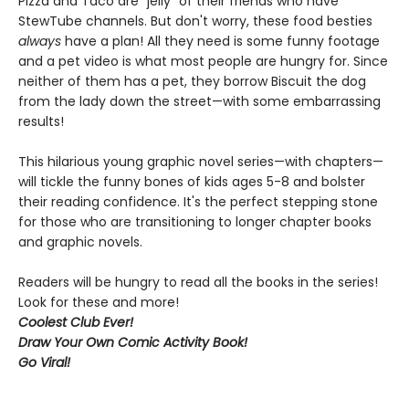
Pizza and Taco are "jelly" of their friends who have
StewTube channels. But don't worry, these food besties
always
have a plan! All they need is some funny footage
and a pet video is what most people are hungry for. Since
neither of them has a pet, they borrow Biscuit the dog
from the lady down the street—with some embarrassing
results!
This hilarious young graphic novel series—with chapters—
will tickle the funny bones of kids ages 5-8 and bolster
their reading confidence. It's the perfect stepping stone
for those who are transitioning to longer chapter books
and graphic novels.
Readers will be hungry to read all the books in the series!
Look for these and more!
Coolest Club Ever!
Draw Your Own Comic Activity Book!
Go Viral!