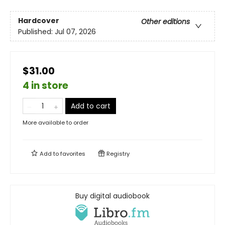
Hardcover
Other editions
Published:
Jul 07, 2026
$31.00
4 in store
Add to cart
More available to order
Add to
favorites
Registry
Buy digital audiobook