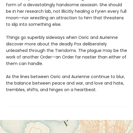
form of a devastatingly handsome assassin. She should
be in her research lab, not illicitly healing a Fyren every full
moon—nor wrestling an attraction to him that threatens
to slip into something else.
Things go superbly sideways when Osric and Aurienne
discover more about the deadly Pox deliberately
unleashed through the Tīendoms. The plague may be the
work of another Order—an Order far nastier than either of
them can handle.
As the lines between Osric and Aurienne continue to blur,
the balance between peace and war, and love and hate,
trembles, shifts, and hinges on a heartbeat.