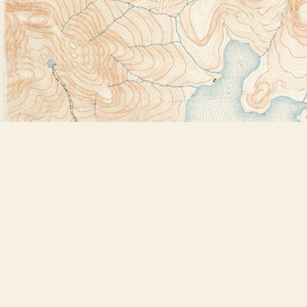
Find us at
Bookstore Plus
2491 Main Street
Lake Placid
,
NY
USA
12946
Map & Hours