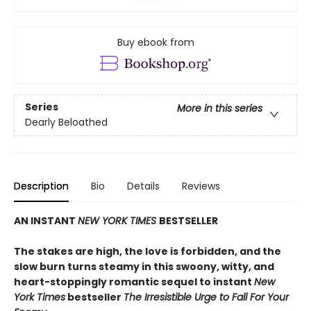
Buy ebook from
Series
More in this series
Dearly Beloathed
Description
Bio
Details
Reviews
AN INSTANT
NEW YORK TIMES
BESTSELLER
The stakes are high, the love is forbidden, and the
slow burn turns steamy in this swoony, witty, and
heart-stoppingly romantic sequel to instant
New
York Times
bestseller
The Irresistible Urge to Fall For Your