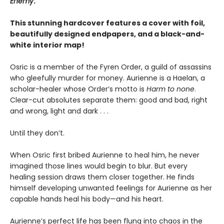
Enemy
.
This stunning hardcover features a cover with foil,
beautifully designed endpapers, and a black-and-
white interior map!
Osric is a member of the Fyren Order, a guild of assassins
who gleefully murder for money. Aurienne is a Haelan, a
scholar-healer whose Order’s motto is
Harm to none
.
Clear-cut absolutes separate them: good and bad, right
and wrong, light and dark . . .
Until they don’t.
When Osric first bribed Aurienne to heal him, he never
imagined those lines would begin to blur. But every
healing session draws them closer together. He finds
himself developing unwanted feelings for Aurienne as her
capable hands heal his body—and his heart.
Aurienne’s perfect life has been flung into chaos in the