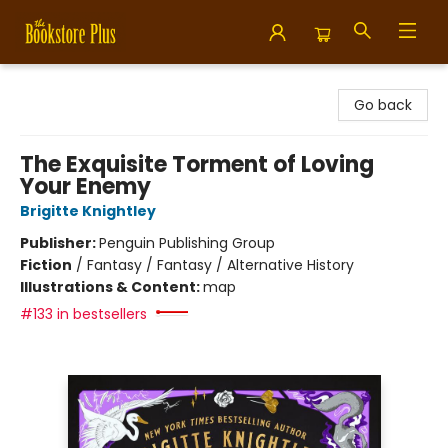
Bookstore Plus
Go back
The Exquisite Torment of Loving
Your Enemy
Brigitte Knightley
Publisher:
Penguin Publishing Group
Fiction
/
Fantasy / Fantasy / Alternative History
Illustrations & Content:
map
#133 in bestsellers